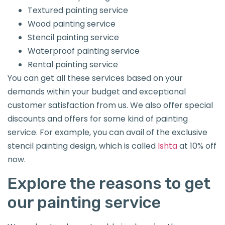
Textured painting service
Wood painting service
Stencil painting service
Waterproof painting service
Rental painting service
You can get all these services based on your
demands within your budget and exceptional
customer satisfaction from us. We also offer special
discounts and offers for some kind of painting
service. For example, you can avail of the exclusive
stencil painting design, which is called
Ishta
at 10% off
now.
Explore the reasons to get
our painting service