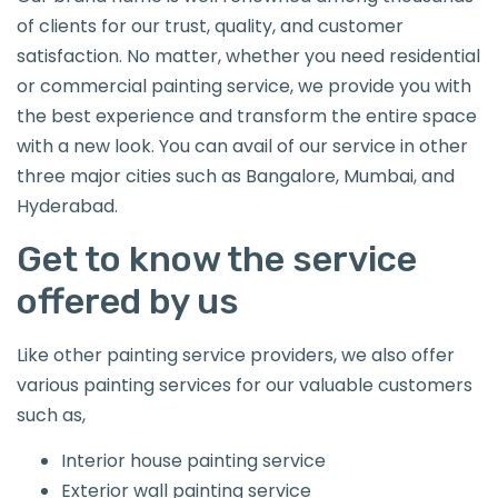
of clients for our trust, quality, and customer
satisfaction. No matter, whether you need residential
or commercial painting service, we provide you with
the best experience and transform the entire space
with a new look. You can avail of our service in other
three major cities such as Bangalore, Mumbai, and
Hyderabad.
Get to know the service
offered by us
Like other painting service providers, we also offer
various painting services for our valuable customers
such as,
Interior house painting service
Exterior wall painting service