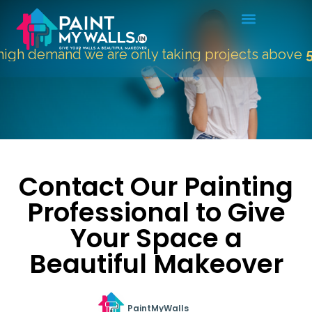
gh demand we are only taking projects above
500
Contact Our Painting
Professional to Give
Your Space a
Beautiful Makeover
PaintMyWalls