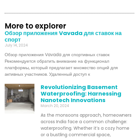
More to explorer
Обзор приложения Vavada для ставок на
спорт
July 14, 2024
Обзор приложения Vavada для спортивных ставок
Рекомендуется обратить внимание на функционал
платформы, который предлагает множество опций для
активных участников. Удаленный доступ к
Revolutionizing Basement
Waterproofing: Harnessing
Nanotech Innovations
March 20, 2024
As the monsoons approach, homeowners
across India face a common challenge:
waterproofing. Whether it’s a cozy home
or a bustling commercial space,