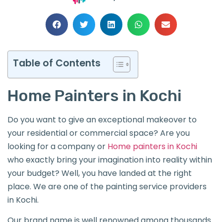
Table of Contents
Home Painters in Kochi
Do you want to give an exceptional makeover to
your residential or commercial space? Are you
looking for a company or
Home painters in Kochi
who exactly bring your imagination into reality within
your budget? Well, you have landed at the right
place. We are one of the painting service providers
in Kochi.
Our brand name is well renowned among thousands