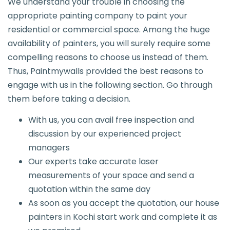
We understand your trouble in choosing the
appropriate painting company to paint your
residential or commercial space. Among the huge
availability of painters, you will surely require some
compelling reasons to choose us instead of them.
Thus, Paintmywalls provided the best reasons to
engage with us in the following section. Go through
them before taking a decision.
With us, you can avail free inspection and
discussion by our experienced project
managers
Our experts take accurate laser
measurements of your space and send a
quotation within the same day
As soon as you accept the quotation, our house
painters in Kochi start work and complete it as