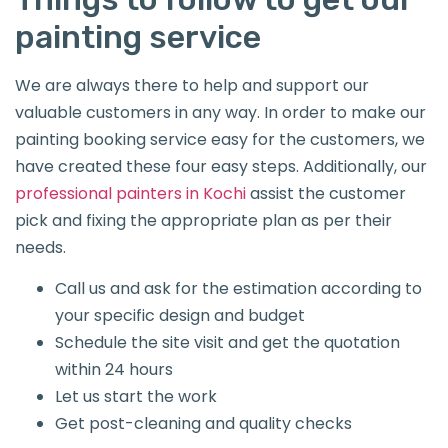
painting service
We are always there to help and support our
valuable customers in any way. In order to make our
painting booking service easy for the customers, we
have created these four easy steps. Additionally, our
professional painters in Kochi
assist the customer
pick and fixing the appropriate plan as per their
needs.
Call us and ask for the estimation according to
your specific design and budget
Schedule the site visit and get the quotation
within 24 hours
Let us start the work
Get post-cleaning and quality checks