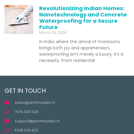
Revolutionizing Indian Homes:
Nanotechnology and Concrete
Waterproofing for a Secure
Future
March 20, 2024
In India, where the arrival of monsoons
brings both joy and apprehension,
waterproofing isn’t merely a luxury; it’s a
necessity. From residential
GET IN TOUCH
sales@paintmywalls.in
7676 024 024
support@paintmywalls.in
9108 014 423