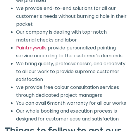
we promised
We provide end-to-end solutions for all our
customer’s needs without burning a hole in their
pocket
Our company is dealing with top-notch
material checks and labor
Paintmywalls
provide personalized painting
service according to the customer’s demands
We bring quality, professionalism, and creativity
to all our work to provide supreme customer
satisfaction
We provide free colour consultation services
through dedicated project managers
You can avail 6month warranty for all our works
Our whole booking and execution process is
designed for customer ease and satisfaction
Things to follow to get our