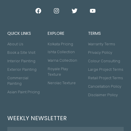
QUICK LINKS
EXPLORE
TERMS
About Us
Kolkata Pricing
Warranty Terms
Ishta Collection
Book a Site Visit
Privacy Policy
Warna Collection
Interior Painting
Colour Consulting
Royale Play
Exterior Painting
Large Project Terms
Texture
Commercial
Retail Project Terms
Nerolac Texture
Painting
Cancellation Policy
Asian Paint Pricing
Disclaimer Policy
WEEKLY NEWSLETTER