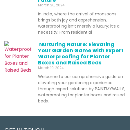
March 20, 2024
In India, where the arrival of monsoons
brings both joy and apprehension,
waterproofing isn’t merely a luxury; it’s a
necessity. From residential
Nurturing Nature: Elevating
Your Garden Game with Expert
Waterproofing for Planter
Boxes and Raised Beds
March 19, 2024
Welcome to our comprehensive guide on
elevating your gardening experience
through expert solutions by PAINTMYWALLS,
waterproofing for planter boxes and raised
beds.