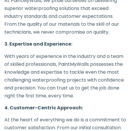
At PaintMyWalls, we pride ourselves on delivering
superior waterproofing solutions that exceed
industry standards and customer expectations.
From the quality of our materials to the skill of our
technicians, we never compromise on quality.
3. Expertise and Experience:
With years of experience in the industry and a team
of skilled professionals, PaintMyWalls possesses the
knowledge and expertise to tackle even the most
challenging waterproofing projects with confidence
and precision. You can trust us to get the job done
right the first time, every time.
4. Customer-Centric Approach:
At the heart of everything we do is a commitment to
customer satisfaction. From our initial consultation