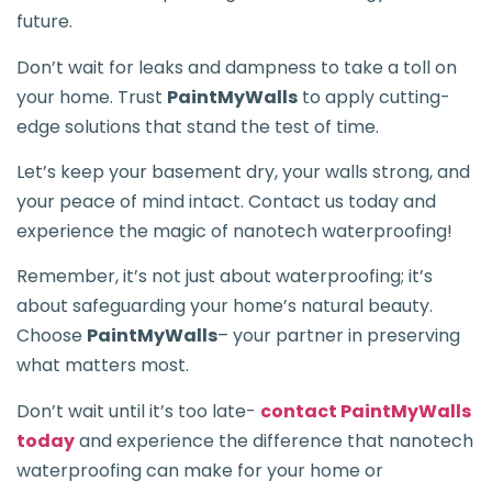
future.
Don’t wait for leaks and dampness to take a toll on
your home. Trust
PaintMyWalls
to apply cutting-
edge solutions that stand the test of time.
Let’s keep your basement dry, your walls strong, and
your peace of mind intact. Contact us today and
experience the magic of nanotech waterproofing!
Remember, it’s not just about waterproofing; it’s
about safeguarding your home’s natural beauty.
Choose
PaintMyWalls
– your partner in preserving
what matters most.
Don’t wait until it’s too late-
contact PaintMyWalls
today
and experience the difference that nanotech
waterproofing can make for your home or