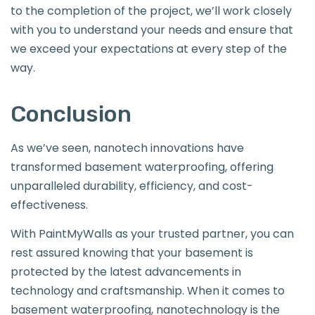
to the completion of the project, we’ll work closely
with you to understand your needs and ensure that
we exceed your expectations at every step of the
way.
Conclusion
As we’ve seen, nanotech innovations have
transformed basement waterproofing, offering
unparalleled durability, efficiency, and cost-
effectiveness.
With PaintMyWalls as your trusted partner, you can
rest assured knowing that your basement is
protected by the latest advancements in
technology and craftsmanship. When it comes to
basement waterproofing, nanotechnology is the