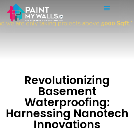
 are only taking projects above
5000 Sqft.
"
Revolutionizing
Basement
Waterproofing:
Harnessing Nanotech
Innovations