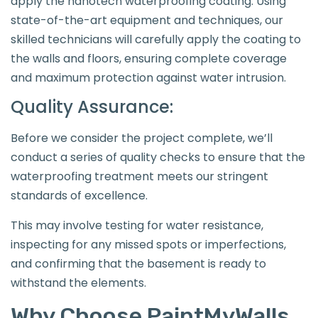
apply the nanotech waterproofing coating. Using
state-of-the-art equipment and techniques, our
skilled technicians will carefully apply the coating to
the walls and floors, ensuring complete coverage
and maximum protection against water intrusion.
Quality Assurance:
Before we consider the project complete, we’ll
conduct a series of quality checks to ensure that the
waterproofing treatment meets our stringent
standards of excellence.
This may involve testing for water resistance,
inspecting for any missed spots or imperfections,
and confirming that the basement is ready to
withstand the elements.
Why Choose PaintMyWalls