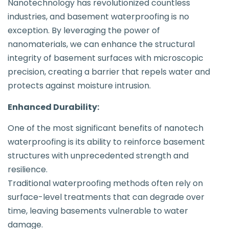
Nanotechnology has revolutionized countless
industries, and basement waterproofing is no
exception. By leveraging the power of
nanomaterials, we can enhance the structural
integrity of basement surfaces with microscopic
precision, creating a barrier that repels water and
protects against moisture intrusion.
Enhanced Durability:
One of the most significant benefits of nanotech
waterproofing is its ability to reinforce basement
structures with unprecedented strength and
resilience.
Traditional waterproofing methods often rely on
surface-level treatments that can degrade over
time, leaving basements vulnerable to water
damage.