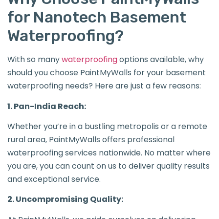
for Nanotech Basement
Waterproofing?
With so many
waterproofing
options available, why
should you choose PaintMyWalls for your basement
waterproofing needs? Here are just a few reasons:
1. Pan-India Reach:
Whether you’re in a bustling metropolis or a remote
rural area, PaintMyWalls offers professional
waterproofing services nationwide. No matter where
you are, you can count on us to deliver quality results
and exceptional service.
2. Uncompromising Quality: