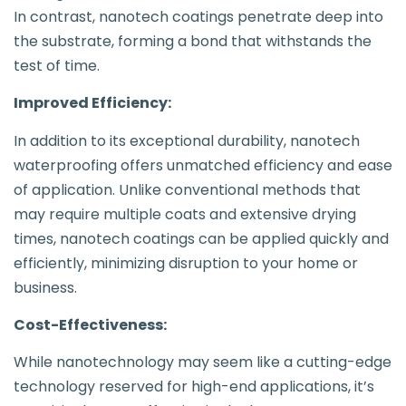
In contrast, nanotech coatings penetrate deep into
the substrate, forming a bond that withstands the
test of time.
Improved Efficiency:
In addition to its exceptional durability, nanotech
waterproofing offers unmatched efficiency and ease
of application. Unlike conventional methods that
may require multiple coats and extensive drying
times, nanotech coatings can be applied quickly and
efficiently, minimizing disruption to your home or
business.
Cost-Effectiveness:
While nanotechnology may seem like a cutting-edge
technology reserved for high-end applications, it’s