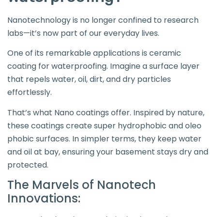
Nanotechnology is no longer confined to research
labs—it’s now part of our everyday lives.
One of its remarkable applications is ceramic
coating for waterproofing. Imagine a surface layer
that repels water, oil, dirt, and dry particles
effortlessly.
That’s what Nano coatings offer. Inspired by nature,
these coatings create super hydrophobic and oleo
phobic surfaces. In simpler terms, they keep water
and oil at bay, ensuring your basement stays dry and
protected.
The Marvels of Nanotech
Innovations: