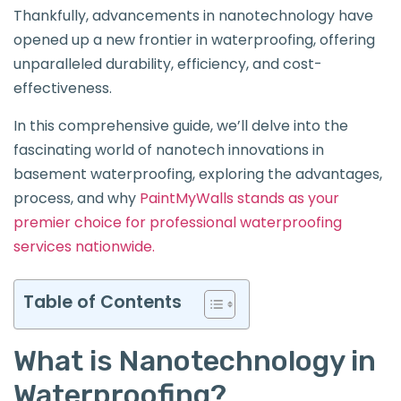
Thankfully, advancements in nanotechnology have
opened up a new frontier in waterproofing, offering
unparalleled durability, efficiency, and cost-
effectiveness.
In this comprehensive guide, we’ll delve into the
fascinating world of nanotech innovations in
basement waterproofing, exploring the advantages,
process, and why
PaintMyWalls stands as your
premier choice for professional waterproofing
services nationwide.
Table of Contents
What is Nanotechnology in
Waterproofing?