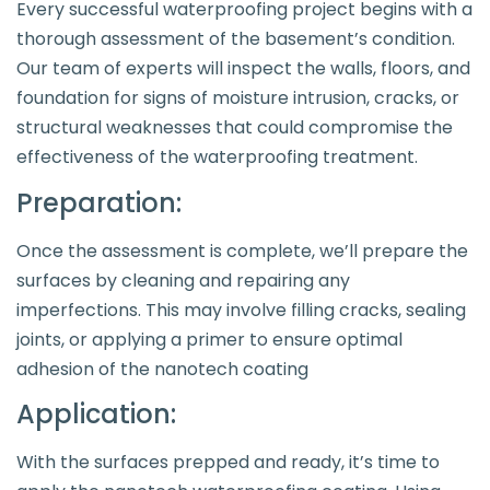
Every successful waterproofing project begins with a
thorough assessment of the basement’s condition.
Our team of experts will inspect the walls, floors, and
foundation for signs of moisture intrusion, cracks, or
structural weaknesses that could compromise the
effectiveness of the waterproofing treatment.
Preparation:
Once the assessment is complete, we’ll prepare the
surfaces by cleaning and repairing any
imperfections. This may involve filling cracks, sealing
joints, or applying a primer to ensure optimal
adhesion of the nanotech coating
Application:
With the surfaces prepped and ready, it’s time to