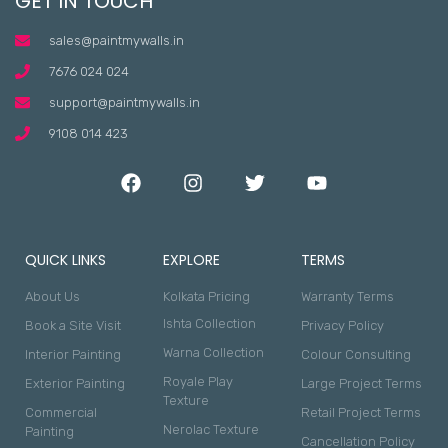
GET IN TOUCH
sales@paintmywalls.in
7676 024 024
support@paintmywalls.in
9108 014 423
QUICK LINKS
EXPLORE
TERMS
About Us
Kolkata Pricing
Warranty Terms
Ishta Collection
Book a Site Visit
Privacy Policy
Warna Collection
Interior Painting
Colour Consulting
Royale Play
Exterior Painting
Large Project Terms
Texture
Commercial
Retail Project Terms
Nerolac Texture
Painting
Cancellation Policy