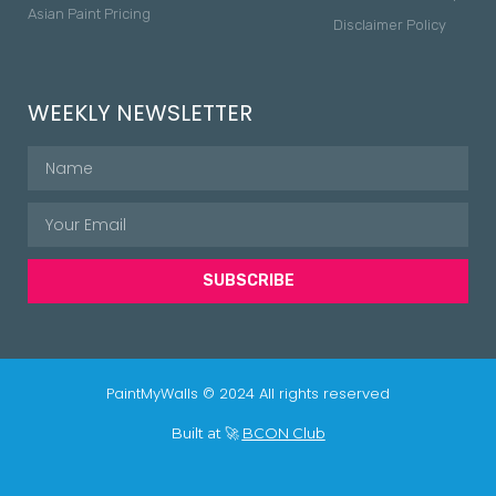
Asian Paint Pricing
Disclaimer Policy
WEEKLY NEWSLETTER
SUBSCRIBE
PaintMyWalls © 2024 All rights reserved
Built at 🚀
BCON Club