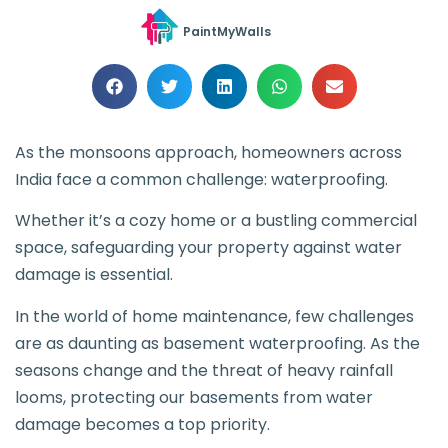
PaintMyWalls
As the monsoons approach, homeowners across
India face a common challenge: waterproofing.
Whether it’s a cozy home or a bustling commercial
space, safeguarding your property against water
damage is essential.
In the world of home maintenance, few challenges
are as daunting as basement waterproofing. As the
seasons change and the threat of heavy rainfall
looms, protecting our basements from water
damage becomes a top priority.