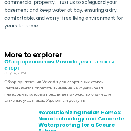
commercial property. Trust us to safeguard your
basement and keep water at bay, ensuring a dry,
comfortable, and worry-free living environment for
years to come.
More to explorer
Обзор приложения Vavada для ставок на
спорт
July 14, 2024
Обзор приложения Vavada для спортивных ставок
Рекомендуется обратить внимание на функционал
платформы, который предлагает множество опций для
активных участников. Удаленный доступ к
Revolutionizing Indian Homes:
Nanotechnology and Concrete
Waterproofing for a Secure
Future