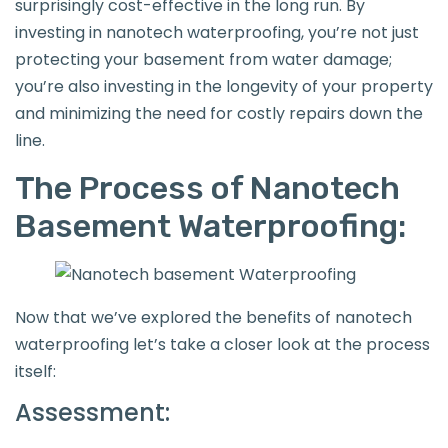
surprisingly cost-effective in the long run. By
investing in nanotech waterproofing, you’re not just
protecting your basement from water damage;
you’re also investing in the longevity of your property
and minimizing the need for costly repairs down the
line.
The Process of Nanotech
Basement Waterproofing:
Now that we’ve explored the benefits of nanotech
waterproofing let’s take a closer look at the process
itself:
Assessment: