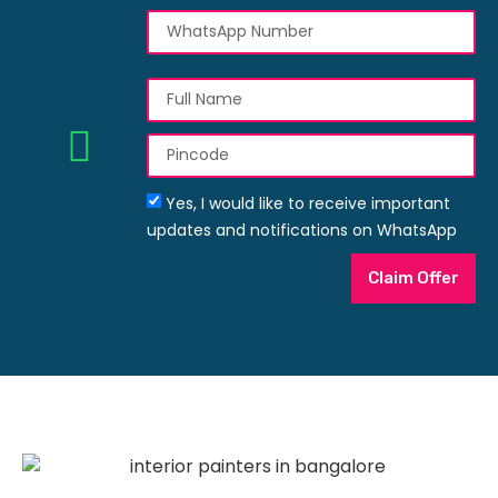
Yes, I would like to receive important
updates and notifications on WhatsApp
Claim Offer