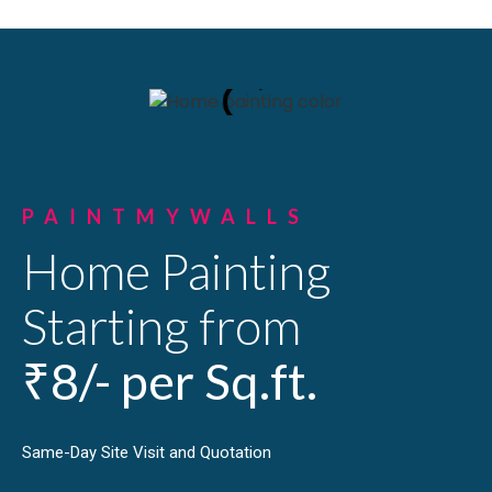
PAINTMYWALLS
Home Painting
Starting from
₹8/- per Sq.ft.
Same-Day Site Visit and Quotation