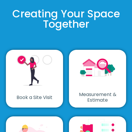
Creating Your Space
Together
Measurement &
Book a Site Visit
Estimate