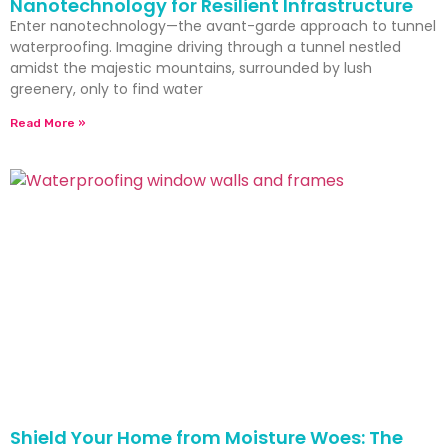
Nanotechnology for Resilient Infrastructure
Enter nanotechnology—the avant-garde approach to tunnel
waterproofing. Imagine driving through a tunnel nestled
amidst the majestic mountains, surrounded by lush
greenery, only to find water
Read More »
Shield Your Home from Moisture Woes: The