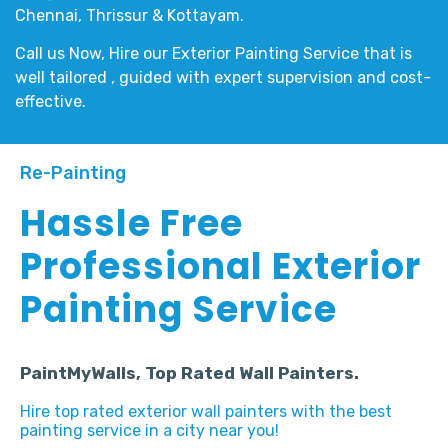
Chennai, Thrissur & Kottayam.
Call us Now, Hire our
Exterior Painting Service
that is
well tailored , guided with expert supervision and cost-
effective.
Re-Painting
Hassle Free
Professional Exterior
Painting Service
PaintMyWalls, Top Rated Wall Painters.
Hire top rated exterior wall painters with the best
painting service in a city near you!