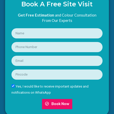
Book A Free Site Visit
Get Free Estimation
and Colour Consultation
From Our Experts
Yes, I would like to receive important updates and
notifications on WhatsApp
Book Now