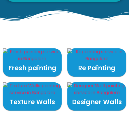
Fresh painting
Re Painting
Texture Walls
Designer Walls