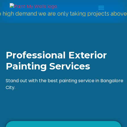
 demand we are only taking projects above
5000
Professional Exterior
Painting Services
Stand out with the best painting service in Bangalore
City.