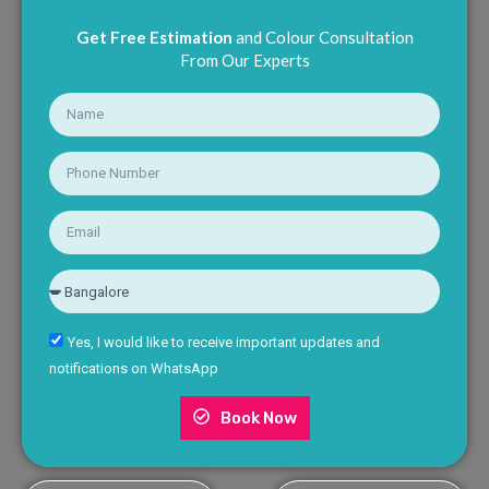
Get Free Estimation
and Colour Consultation
From Our Experts
Yes, I would like to receive important updates and
notifications on WhatsApp
Book Now