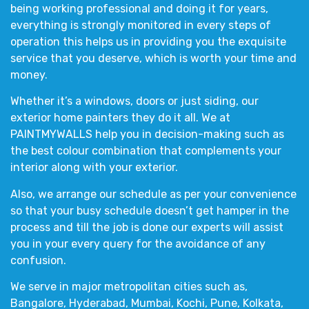
being working professional and doing it for years,
everything is strongly monitored in every steps of
operation this helps us in providing you the exquisite
service that you deserve, which is worth your time and
money.
Whether it’s a
windows, doors or just siding,
our
exterior home painters
they do it all. We at
PAINTMYWALLS
help you in decision-making such as
the
best colour combination
that complements your
interior
along with your
exterior
.
Also, we arrange our schedule as per your convenience
so that your busy schedule doesn’t get hamper in the
process and till the job is done our experts will assist
you in your every query for the avoidance of any
confusion.
We serve in major metropolitan cities such as,
Bangalore, Hyderabad, Mumbai, Kochi, Pune, Kolkata,