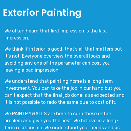
Exterior Painting
We often heard that first impression is the last
impression.
We think if interior is good, that’s all that matters but
it’s not. Everyone overview the overall looks and
avoiding any one of the parameter can cost you
leaving a bad impression.
We understand that painting home is a long term
investment. You can take the job in our hand but you
can’t expect that the final job done is as expected and
it is not possible to redo the same due to cost of it.
We
PAINTMYWALLS
are here to curb these entire
problem and give you the best. We believe in a long-
term relationship. We understand your needs and as