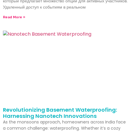
который предлагает множество опций для активных участников.
Удаленный доступ к событиям в реальном
Read More »
Revolutionizing Basement Waterproofing:
Harnessing Nanotech Innovations
As the monsoons approach, homeowners across India face
a common challenge: waterproofing. Whether it’s a cozy