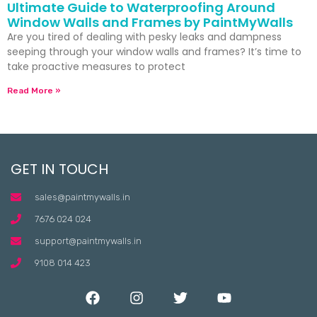
Ultimate Guide to Waterproofing Around
Window Walls and Frames by PaintMyWalls
Are you tired of dealing with pesky leaks and dampness
seeping through your window walls and frames? It’s time to
take proactive measures to protect
Read More »
GET IN TOUCH
sales@paintmywalls.in
7676 024 024
support@paintmywalls.in
9108 014 423