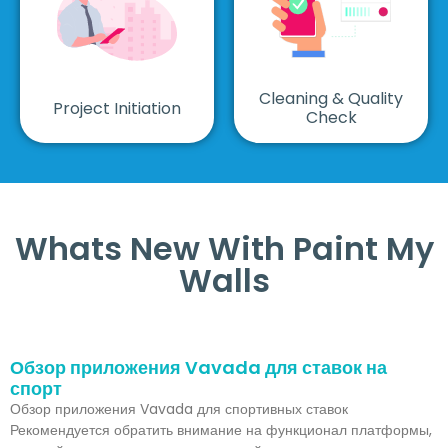
Cleaning & Quality
Project Initiation
Check
Whats New With Paint My
Walls
Обзор приложения Vavada для ставок на
спорт
Обзор приложения Vavada для спортивных ставок
Рекомендуется обратить внимание на функционал платформы,