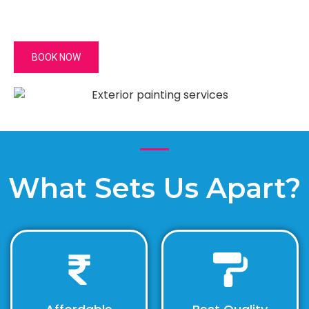
BOOK NOW
What Sets Us Apart?