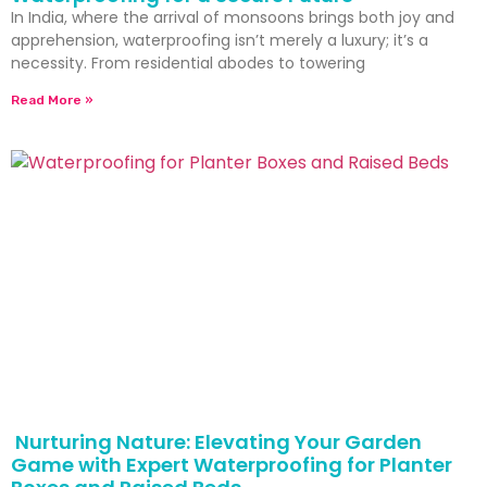
In India, where the arrival of monsoons brings both joy and
apprehension, waterproofing isn’t merely a luxury; it’s a
necessity. From residential abodes to towering
Read More »
Nurturing Nature: Elevating Your Garden
Game with Expert Waterproofing for Planter