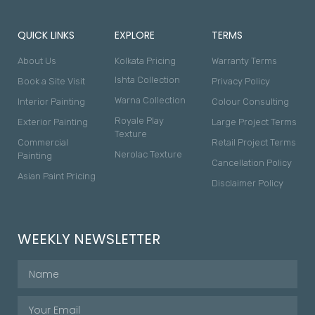
QUICK LINKS
EXPLORE
TERMS
About Us
Kolkata Pricing
Warranty Terms
Ishta Collection
Book a Site Visit
Privacy Policy
Warna Collection
Interior Painting
Colour Consulting
Royale Play
Exterior Painting
Large Project Terms
Texture
Commercial
Retail Project Terms
Nerolac Texture
Painting
Cancellation Policy
Asian Paint Pricing
Disclaimer Policy
WEEKLY NEWSLETTER