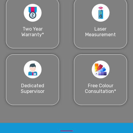
Two Year
Laser
Warranty*
Measurement
Dedicated
Free Colour
Supervisor
Consultation*