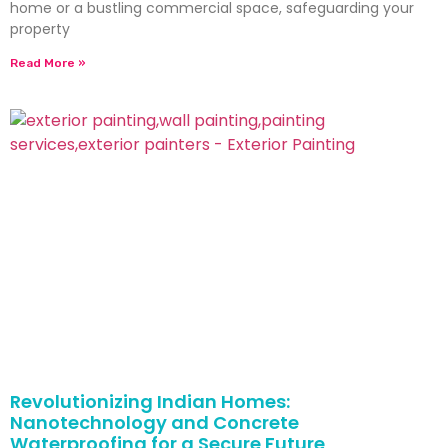
home or a bustling commercial space, safeguarding your
property
Read More »
Revolutionizing Indian Homes:
Nanotechnology and Concrete
Waterproofing for a Secure Future