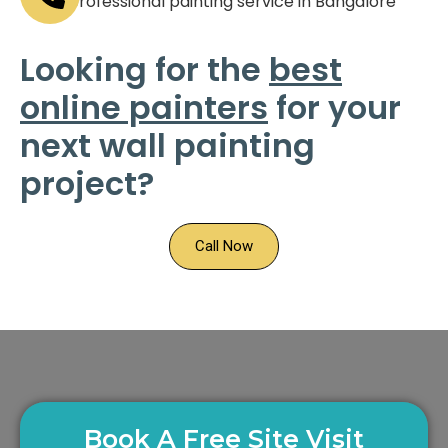
Looking for the
best
online painters
for your
next wall painting
project?
Call Now
Book A Free Site Visit