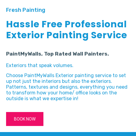
Fresh Painting
Hassle Free Professional
Exterior Painting Service
PaintMyWalls, Top Rated Wall Painters.
Exteriors that speak volumes.
Choose PaintMyWalls Exterior painting service to set
up not just the interiors but also the exteriors.
Patterns, textures and designs, everything you need
to transform how your home/ office looks on the
outside is what we expertise in!
BOOK NOW