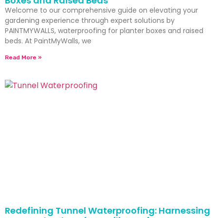
Boxes and Raised Beds
Welcome to our comprehensive guide on elevating your
gardening experience through expert solutions by
PAINTMYWALLS, waterproofing for planter boxes and raised
beds. At PaintMyWalls, we
Read More »
Redefining Tunnel Waterproofing: Harnessing