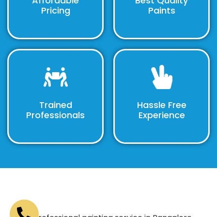
Affordable
Best Quality
Pricing
Paints
Trained
Hassle Free
Professionals
Experience