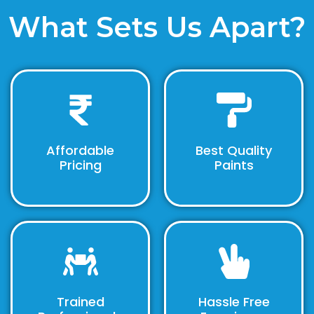
What Sets Us Apart?
Affordable
Best Quality
Pricing
Paints
Trained
Hassle Free