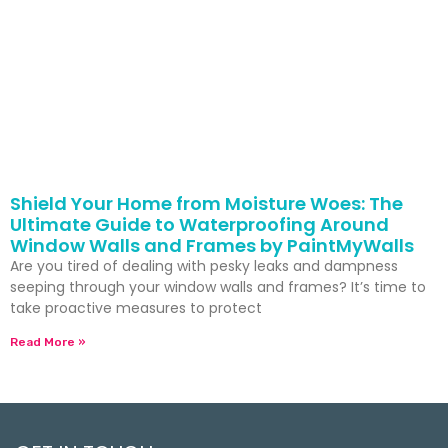
Shield Your Home from Moisture Woes: The
Ultimate Guide to Waterproofing Around
Window Walls and Frames by PaintMyWalls
Are you tired of dealing with pesky leaks and dampness
seeping through your window walls and frames? It’s time to
take proactive measures to protect
Read More »