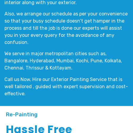
interior
along with your
exterior
.
Also, we arrange our schedule as per your convenience
so that your busy schedule doesn’t get hamper in the
process and till the job is done our experts will assist
you in your every query for the avoidance of any
confusion.
We serve in major metropolitan cities such as,
Bangalore, Hyderabad, Mumbai, Kochi, Pune, Kolkata,
Chennai, Thrissur & Kottayam.
Call us Now, Hire our
Exterior Painting Service
that is
well tailored , guided with expert supervision and cost-
effective.
Re-Painting
Hassle Free