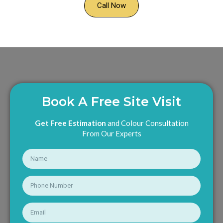
Call Now
Book A Free Site Visit
Get Free Estimation
and Colour Consultation
From Our Experts