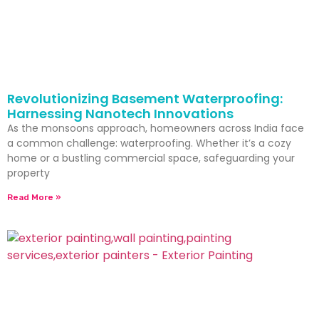
Revolutionizing Basement Waterproofing:
Harnessing Nanotech Innovations
As the monsoons approach, homeowners across India face
a common challenge: waterproofing. Whether it’s a cozy
home or a bustling commercial space, safeguarding your
property
Read More »