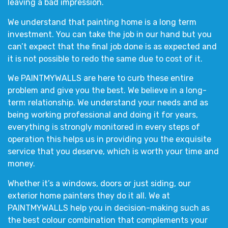
leaving a bad impression.
We understand that painting home is a long term
investment. You can take the job in our hand but you
can’t expect that the final job done is as expected and
it is not possible to redo the same due to cost of it.
We
PAINTMYWALLS
are here to curb these entire
problem and give you the best. We believe in a long-
term relationship. We understand your needs and as
being working professional and doing it for years,
everything is strongly monitored in every steps of
operation this helps us in providing you the exquisite
service that you deserve, which is worth your time and
money.
Whether it’s a
windows, doors or just siding,
our
exterior home painters
they do it all. We at
PAINTMYWALLS
help you in decision-making such as
the
best colour combination
that complements your