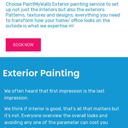
Choose PaintMyWalls Exterior painting service to set
up not just the interiors but also the exteriors.
Patterns, textures and designs, everything you need
to transform how your home/ office looks on the
outside is what we expertise in!
BOOK NOW
Exterior Painting
We often heard that first impression is the last
impression.
We think if interior is good, that’s all that matters but
it’s not. Everyone overview the overall looks and
avoiding any one of the parameter can cost you