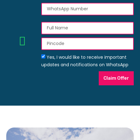
Yes, I would like to receive important
updates and notifications on WhatsApp
Claim Offer