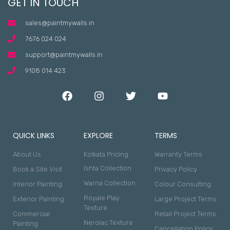
GET IN TOUCH
sales@paintmywalls.in
7676 024 024
support@paintmywalls.in
9108 014 423
QUICK LINKS
EXPLORE
TERMS
About Us
Kolkata Pricing
Warranty Terms
Ishta Collection
Book a Site Visit
Privacy Policy
Warna Collection
Interior Painting
Colour Consulting
Royale Play
Exterior Painting
Large Project Terms
Texture
Commercial
Retail Project Terms
Nerolac Texture
Painting
Cancellation Policy