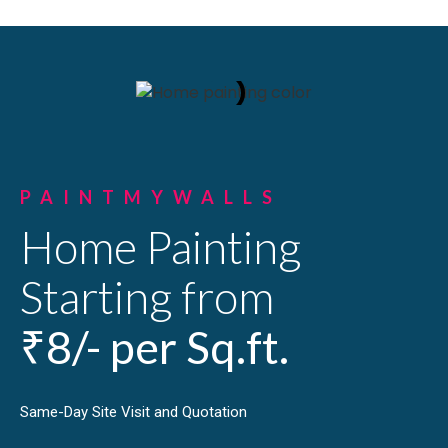
PAINTMYWALLS
Home Painting
Starting from
₹8/- per Sq.ft.
Same-Day Site Visit and Quotation