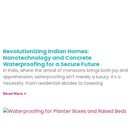
Revolutionizing Indian Homes:
Nanotechnology and Concrete
Waterproofing for a Secure Future
In India, where the arrival of monsoons brings both joy and
apprehension, waterproofing isn’t merely a luxury; it’s a
necessity. From residential abodes to towering
Read More »