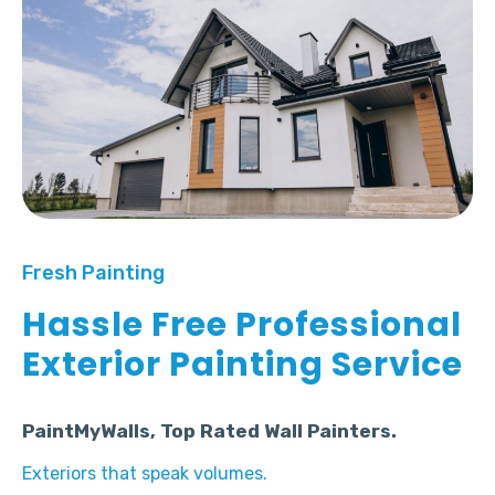
Fresh Painting
Hassle Free Professional
Exterior Painting Service
PaintMyWalls, Top Rated Wall Painters.
Exteriors that speak volumes.