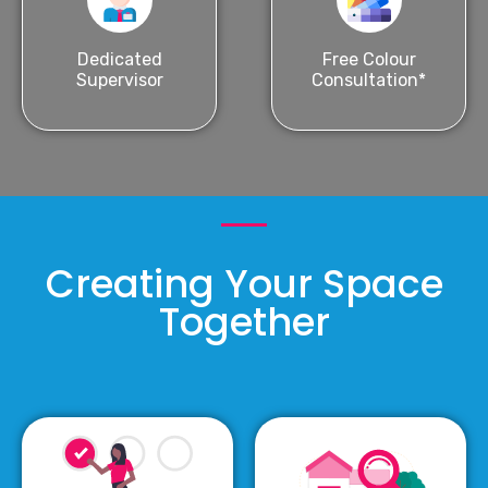
Dedicated
Free Colour
Supervisor
Consultation*
Creating Your Space
Together