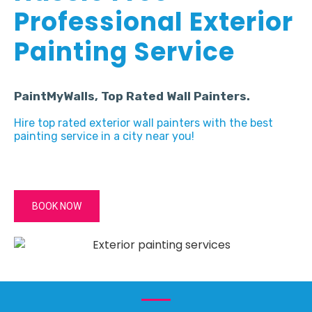
Professional Exterior
Painting Service
PaintMyWalls, Top Rated Wall Painters.
Hire top rated exterior wall painters with the best
painting service in a city near you!
BOOK NOW