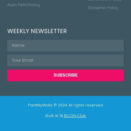
Asian Paint Pricing
Disclaimer Policy
WEEKLY NEWSLETTER
SUBSCRIBE
PaintMyWalls © 2024 All rights reserved
Built at 🚀
BCON Club