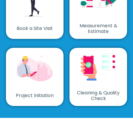
Measurement &
Book a Site Visit
Estimate
Cleaning & Quality
Project Initiation
Check