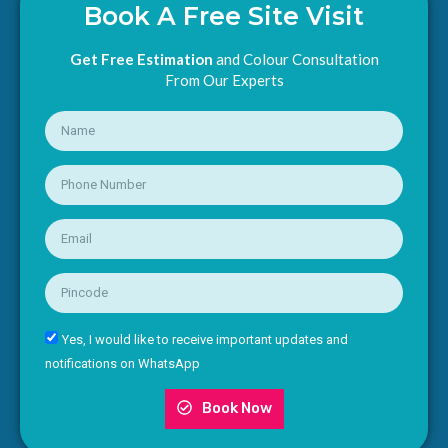
Book A Free Site Visit
Get Free Estimation
and Colour Consultation
From Our Experts
Yes, I would like to receive important updates and
notifications on WhatsApp
Book Now