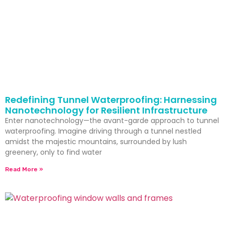
Redefining Tunnel Waterproofing: Harnessing
Nanotechnology for Resilient Infrastructure
Enter nanotechnology—the avant-garde approach to tunnel
waterproofing. Imagine driving through a tunnel nestled
amidst the majestic mountains, surrounded by lush
greenery, only to find water
Read More »