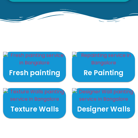
Fresh painting
Re Painting
Texture Walls
Designer Walls