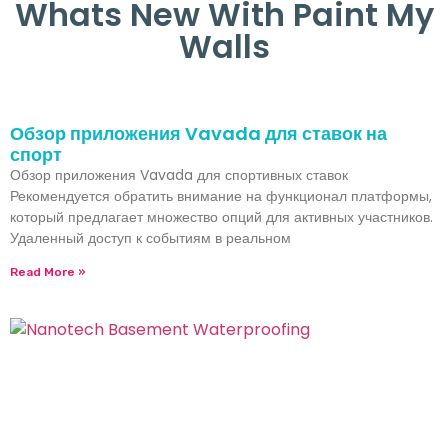
Whats New With Paint My
Walls
Обзор приложения Vavada для ставок на
спорт
Обзор приложения Vavada для спортивных ставок
Рекомендуется обратить внимание на функционал платформы,
который предлагает множество опций для активных участников.
Удаленный доступ к событиям в реальном
Read More »