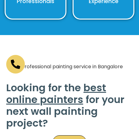
Professionals
Experience
Looking for the
best
online painters
for your
next wall painting
project?