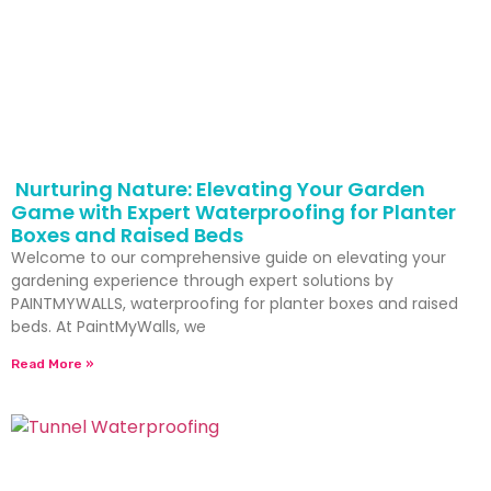
Nurturing Nature: Elevating Your Garden
Game with Expert Waterproofing for Planter
Boxes and Raised Beds
Welcome to our comprehensive guide on elevating your
gardening experience through expert solutions by
PAINTMYWALLS, waterproofing for planter boxes and raised
beds. At PaintMyWalls, we
Read More »