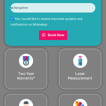
Yes, I would like to receive important updates and
notifications on WhatsApp
Book Now
Two Year
Laser
Warranty*
Measurement