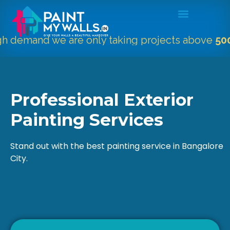
mand we are only taking projects above
5000 Sqf
Professional Exterior
Painting Services
Stand out with the best painting service in Bangalore
City.