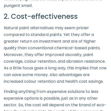
pungent smell.
2. Cost-effectiveness
Natural paint alternatives may seem pricier
compared to standard paints. Yet they offer a
greater return on investment and are of higher
quality than conventional chemical-based paints.
Moreover, they offer improved viscosity, paint
coverage, colour retention, and abrasion resistance.
As a little focus goes a long way, this implies that one
can save some money. Also advantages are
increased colour retention and health cost savings.
Finding anything from expensive solutions to less
expensive options is possible, just as in any other
sector. So, the cost will depend on the brand of eco-