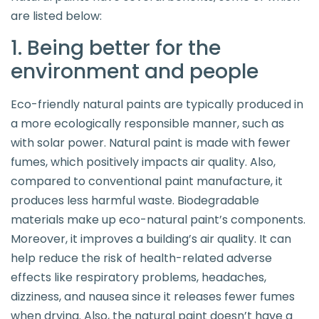
are listed below:
1. Being better for the
environment and people
Eco-friendly natural paints are typically produced in
a more ecologically responsible manner, such as
with solar power. Natural paint is made with fewer
fumes, which positively impacts air quality. Also,
compared to conventional paint manufacture, it
produces less harmful waste. Biodegradable
materials make up eco-natural paint’s components.
Moreover, it improves a building’s air quality. It can
help reduce the risk of health-related adverse
effects like respiratory problems, headaches,
dizziness, and nausea since it releases fewer fumes
when drying. Also, the natural paint doesn’t have a