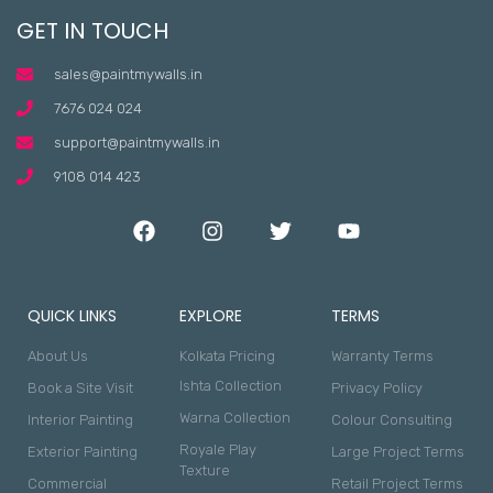
GET IN TOUCH
sales@paintmywalls.in
7676 024 024
support@paintmywalls.in
9108 014 423
QUICK LINKS
EXPLORE
TERMS
About Us
Kolkata Pricing
Warranty Terms
Ishta Collection
Book a Site Visit
Privacy Policy
Warna Collection
Interior Painting
Colour Consulting
Royale Play
Exterior Painting
Large Project Terms
Texture
Commercial
Retail Project Terms