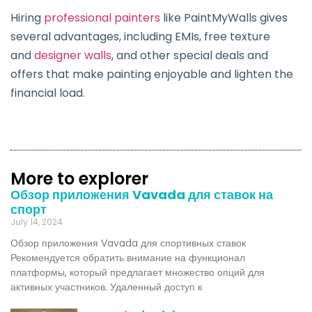
Hiring
professional painters
like PaintMyWalls gives
several advantages, including EMIs, free texture
and
designer walls
, and other special deals and
offers that make painting enjoyable and lighten the
financial load.
More to explorer
Обзор приложения Vavada для ставок на
спорт
July 14, 2024
Обзор приложения Vavada для спортивных ставок
Рекомендуется обратить внимание на функционал
платформы, который предлагает множество опций для
активных участников. Удаленный доступ к