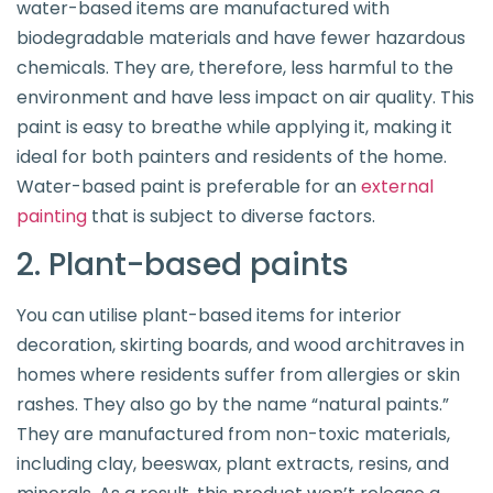
water-based items are manufactured with
biodegradable materials and have fewer hazardous
chemicals. They are, therefore, less harmful to the
environment and have less impact on air quality. This
paint is easy to breathe while applying it, making it
ideal for both painters and residents of the home.
Water-based paint is preferable for an
external
painting
that is subject to diverse factors.
2. Plant-based paints
You can utilise plant-based items for interior
decoration, skirting boards, and wood architraves in
homes where residents suffer from allergies or skin
rashes. They also go by the name “natural paints.”
They are manufactured from non-toxic materials,
including clay, beeswax, plant extracts, resins, and