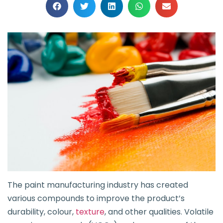
The paint manufacturing industry has created
various compounds to improve the product’s
durability, colour,
texture
, and other qualities. Volatile