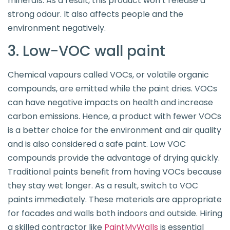
minerals. As a result, this product won’t release a
strong odour. It also affects people and the
environment negatively.
3. Low-VOC wall paint
Chemical vapours called VOCs, or volatile organic
compounds, are emitted while the paint dries. VOCs
can have negative impacts on health and increase
carbon emissions. Hence, a product with fewer VOCs
is a better choice for the environment and air quality
and is also considered a safe paint. Low VOC
compounds provide the advantage of drying quickly.
Traditional paints benefit from having VOCs because
they stay wet longer. As a result, switch to VOC
paints immediately. These materials are appropriate
for facades and walls both indoors and outside. Hiring
a skilled contractor like
PaintMyWalls
is essential