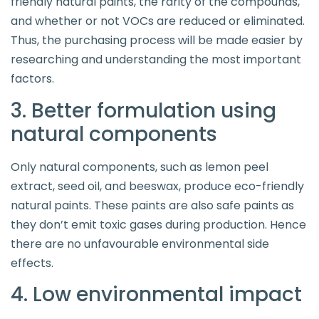
friendly natural paints, the rarity of the compounds,
and whether or not VOCs are reduced or eliminated.
Thus, the purchasing process will be made easier by
researching and understanding the most important
factors.
3. Better formulation using
natural components
Only natural components, such as lemon peel
extract, seed oil, and beeswax, produce eco-friendly
natural paints. These paints are also safe paints as
they don’t emit toxic gases during production. Hence
there are no unfavourable environmental side
effects.
4. Low environmental impact