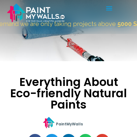
 we are only taking projects above
5000 Sqft.
"
Everything About
Eco-friendly Natural
Paints
PaintMyWalls