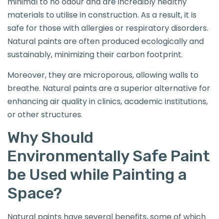
minimal to no odour and are incredibly healthy
materials to utilise in construction. As a result, it is
safe for those with allergies or respiratory disorders.
Natural paints are often produced ecologically and
sustainably, minimizing their carbon footprint.
Moreover, they are microporous, allowing walls to
breathe. Natural paints are a superior alternative for
enhancing air quality in clinics, academic institutions,
or other structures.
Why Should
Environmentally Safe Paint
be Used while Painting a
Space?
Natural paints have several benefits, some of which