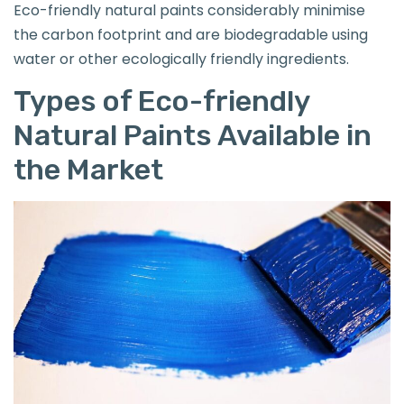
Eco-friendly natural paints considerably minimise
the carbon footprint and are biodegradable using
water or other ecologically friendly ingredients.
Types of Eco-friendly
Natural Paints Available in
the Market