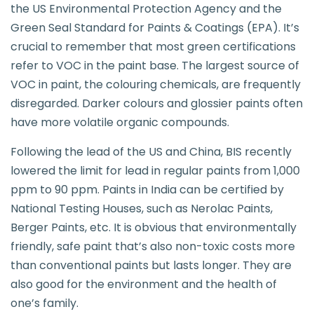
the US Environmental Protection Agency and the
Green Seal Standard for Paints & Coatings (EPA). It’s
crucial to remember that most green certifications
refer to VOC in the paint base. The largest source of
VOC in paint, the colouring chemicals, are frequently
disregarded. Darker colours and glossier paints often
have more volatile organic compounds.
Following the lead of the US and China, BIS recently
lowered the limit for lead in regular paints from 1,000
ppm to 90 ppm. Paints in India can be certified by
National Testing Houses, such as Nerolac Paints,
Berger Paints, etc. It is obvious that environmentally
friendly, safe paint that’s also non-toxic costs more
than conventional paints but lasts longer. They are
also good for the environment and the health of
one’s family.