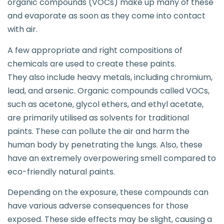
organic compounds (VOCs) make up many of these
and evaporate as soon as they come into contact
with air.
A few appropriate and right compositions of
chemicals are used to create these paints.
They also include heavy metals, including chromium,
lead, and arsenic. Organic compounds called VOCs,
such as acetone, glycol ethers, and ethyl acetate,
are primarily utilised as solvents for traditional
paints. These can pollute the air and harm the
human body by penetrating the lungs. Also, these
have an extremely overpowering smell compared to
eco-friendly natural paints.
Depending on the exposure, these compounds can
have various adverse consequences for those
exposed. These side effects may be slight, causing a