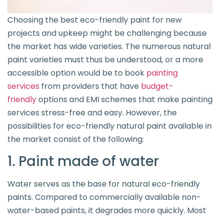
Choosing the best eco-friendly paint for new
projects and upkeep might be challenging because
the market has wide varieties. The numerous natural
paint varieties must thus be understood, or a more
accessible option would be to book
painting
services
from providers that have
budget-
friendly
options and EMI schemes that make painting
services stress-free and easy. However, the
possibilities for eco-friendly natural paint available in
the market consist of the following:
1. Paint made of water
Water serves as the base for natural eco-friendly
paints. Compared to commercially available non-
water-based paints, it degrades more quickly. Most