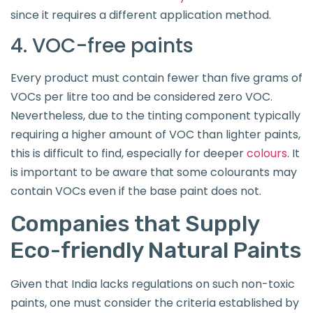
since it requires a different application method.
4. VOC-free paints
Every product must contain fewer than five grams of
VOCs per litre too and be considered zero VOC.
Nevertheless, due to the tinting component typically
requiring a higher amount of VOC than lighter paints,
this is difficult to find, especially for deeper
colours
. It
is important to be aware that some colourants may
contain VOCs even if the base paint does not.
Companies that Supply
Eco-friendly Natural Paints
Given that India lacks regulations on such non-toxic
paints, one must consider the criteria established by