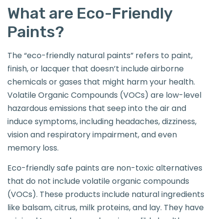
What are Eco-Friendly
Paints?
The “eco-friendly natural paints” refers to paint,
finish, or lacquer that doesn’t include airborne
chemicals or gases that might harm your health.
Volatile Organic Compounds (VOCs) are low-level
hazardous emissions that seep into the air and
induce symptoms, including headaches, dizziness,
vision and respiratory impairment, and even
memory loss.
Eco-friendly safe paints are non-toxic alternatives
that do not include volatile organic compounds
(VOCs). These products include natural ingredients
like balsam, citrus, milk proteins, and lay. They have