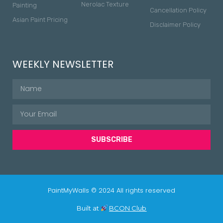
Nerolac Texture
Painting
Cancellation Policy
Asian Paint Pricing
Disclaimer Policy
WEEKLY NEWSLETTER
SUBSCRIBE
PaintMyWalls © 2024 All rights reserved
Built at
BCON Club