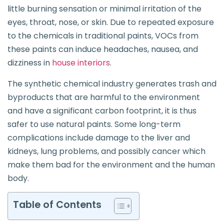
little burning sensation or minimal irritation of the
eyes, throat, nose, or skin. Due to repeated exposure
to the chemicals in traditional paints, VOCs from
these paints can induce headaches, nausea, and
dizziness in
house interiors
.
The synthetic chemical industry generates trash and
byproducts that are harmful to the environment
and have a significant carbon footprint, it is thus
safer to use natural paints. Some long-term
complications include damage to the liver and
kidneys, lung problems, and possibly cancer which
make them bad for the environment and the human
body.
Table of Contents