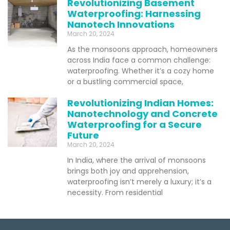
Revolutionizing Basement
Waterproofing: Harnessing
Nanotech Innovations
March 20, 2024
As the monsoons approach, homeowners
across India face a common challenge:
waterproofing. Whether it’s a cozy home
or a bustling commercial space,
Revolutionizing Indian Homes:
Nanotechnology and Concrete
Waterproofing for a Secure
Future
March 20, 2024
In India, where the arrival of monsoons
brings both joy and apprehension,
waterproofing isn’t merely a luxury; it’s a
necessity. From residential