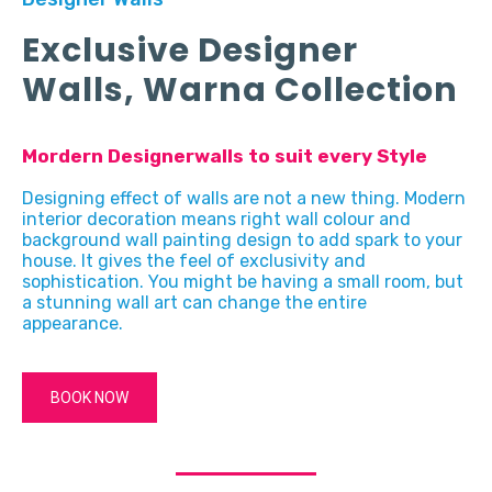
Exclusive Designer
Walls, Warna Collection
Mordern Designerwalls to suit every Style
Designing effect of walls are not a new thing. Modern
interior decoration means right wall colour and
background wall painting design to add spark to your
house. It gives the feel of exclusivity and
sophistication. You might be having a small room, but
a stunning wall art can change the entire
appearance.
BOOK NOW