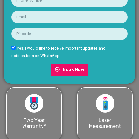
Yes, I would like to receive important updates and
notifications on WhatsApp
Book Now
Two Year
Laser
Warranty*
Measurement