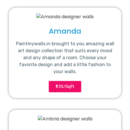
Amanda
Paintmywalls.in brought to you amazing wall
art design collection that suits every mood
and any shape of a room. Choose your
favorite design and add a little fashion to
your walls.
₹135/SqFt