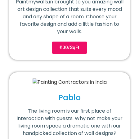
Paintmywalls.in brought to you amazing wall
art design collection that suits every mood
and any shape of a room. Choose your
favorite design and add a little fashion to
your walls.
₹100/SqFt
Pablo
The living room is our first place of
interaction with guests. Why not make your
living room space a dramatic one with our
handpicked collection of wall designs?