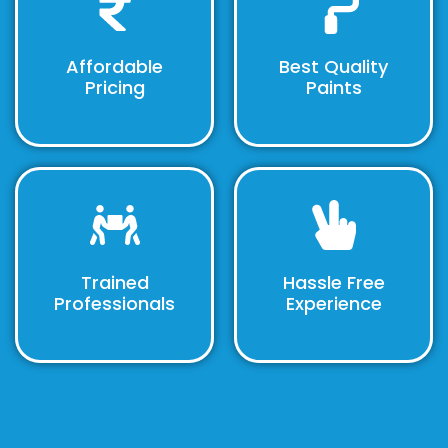
Affordable
Best Quality
Pricing
Paints
Trained
Hassle Free
Professionals
Experience