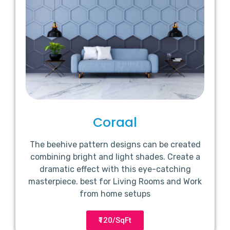
Coraal
The beehive pattern designs can be created
combining bright and light shades. Create a
dramatic effect with this eye-catching
masterpiece. best for Living Rooms and Work
from home setups
₹120/SqFt