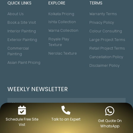
QUICK LINKS
EXPLORE
TERMS
About Us
Kolkata Pricing
Warranty Terms
Ishta Collection
Book a Site Visit
Privacy Policy
Warna Collection
Interior Painting
Colour Consulting
Royale Play
Exterior Painting
Large Project Terms
Texture
Commercial
Retail Project Terms
Nerolac Texture
Painting
Cancellation Policy
Asian Paint Pricing
Disclaimer Policy
WEEKLY NEWSLETTER
Schedule Free Site
Talk to an Expert
Get Quote On
Vist
WhatsApp