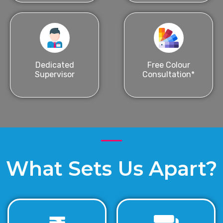
Dedicated
Free Colour
Supervisor
Consultation*
What Sets Us Apart?