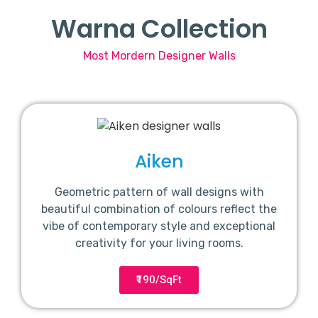
Warna Collection
Most Mordern Designer Walls
Aiken
Geometric pattern of wall designs with
beautiful combination of colours reflect the
vibe of contemporary style and exceptional
creativity for your living rooms.
₹190/SqFt