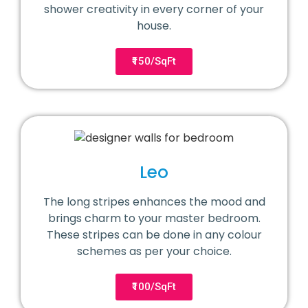
shower creativity in every corner of your
house.
₹150/SqFt
Leo
The long stripes enhances the mood and
brings charm to your master bedroom.
These stripes can be done in any colour
schemes as per your choice.
₹100/SqFt