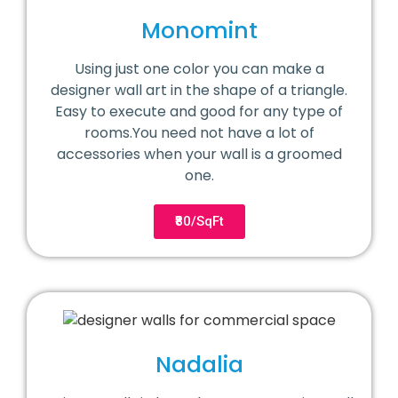
Monomint
Using just one color you can make a
designer wall art in the shape of a triangle.
Easy to execute and good for any type of
rooms.You need not have a lot of
accessories when your wall is a groomed
one.
₹80/SqFt
Nadalia