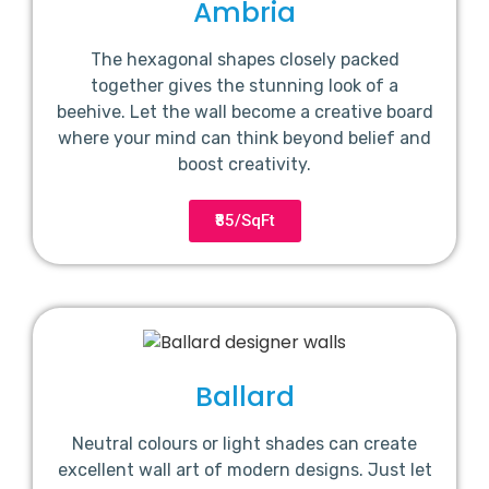
Ambria
The hexagonal shapes closely packed
together gives the stunning look of a
beehive. Let the wall become a creative board
where your mind can think beyond belief and
boost creativity.
₹85/SqFt
Ballard
Neutral colours or light shades can create
excellent wall art of modern designs. Just let