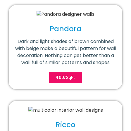
Pandora
Dark and light shades of brown combined
with beige make a beautiful pattern for wall
decoration. Nothing can get better than a
wall full of similar patterns and shapes
₹100/SqFt
Ricco