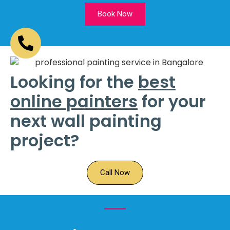
Book Now
Looking for the
best
online painters
for your
next wall painting
project?
Call Now