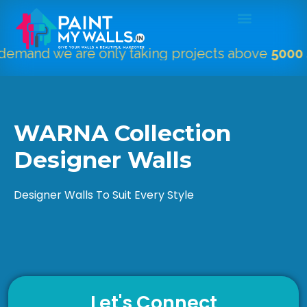
we are only taking projects above
5000 Sqft.
"
WARNA Collection
Designer Walls
Designer Walls To Suit Every Style
Let's Connect