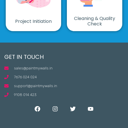
Cleaning & Quality
Project Initiation
Check
GET IN TOUCH
sales@paintmywalls.in
7676 024 024
support@paintmywalls.in
9108 014 423