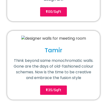
₹100/SqFt
Tamir
Think beyond same monochromatic walls.
Gone are the days of old-fashioned colour
schemes. Now is the time to be creative
and embrace the fusion style
₹135/SqFt