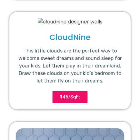
CloudNine
This little clouds are the perfect way to
welcome sweet dreams and sound sleep for
your kids. Let them play in their dreamland.
Draw these clouds on your kid’s bedroom to
let them fly on their dreams.
₹145/SqFt