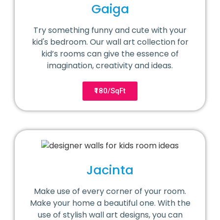
Gaiga
Try something funny and cute with your
kid's bedroom. Our wall art collection for
kid’s rooms can give the essence of
imagination, creativity and ideas.
₹180/SqFt
Jacinta
Make use of every corner of your room.
Make your home a beautiful one. With the
use of stylish wall art designs, you can