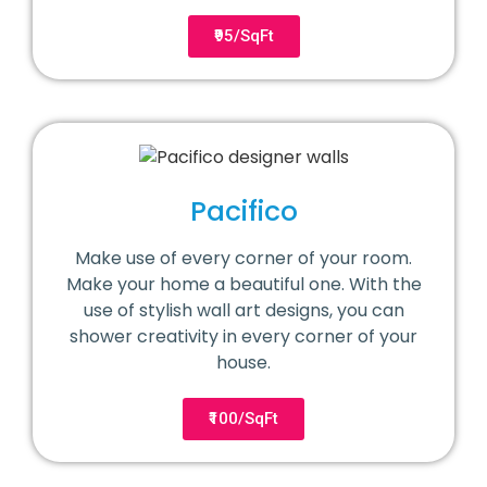
₹95/SqFt
Pacifico
Make use of every corner of your room.
Make your home a beautiful one. With the
use of stylish wall art designs, you can
shower creativity in every corner of your
house.
₹100/SqFt