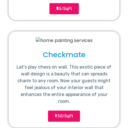
₹85/SqFt
Checkmate
Let’s play chess on wall. This exotic piece of
wall design is a beauty that can spreads
charm to any room. Now your guests might
feel jealous of your interior wall that
enhances the entire appearance of your
room.
₹150/SqFt