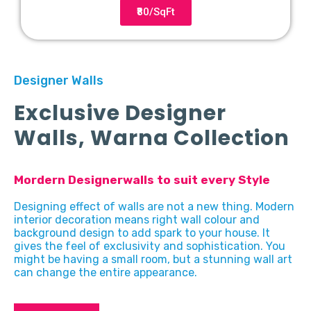
₹80/SqFt
Designer Walls
Exclusive Designer
Walls, Warna Collection
Mordern Designerwalls to suit every Style
Designing effect of walls are not a new thing. Modern
interior decoration means right wall colour and
background design to add spark to your house. It
gives the feel of exclusivity and sophistication. You
might be having a small room, but a stunning wall art
can change the entire appearance.