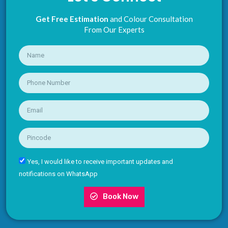
Get Free Estimation
and Colour Consultation
From Our Experts
Yes, I would like to receive important updates and
notifications on WhatsApp
Book Now