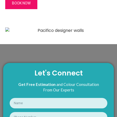
BOOK NOW
Let's Connect
Get Free Estimation
and Colour Consultation
From Our Experts