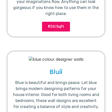
your imaginations flow. Anything can look
gorgeous if you know how to use them in the
right place.
₹150/SqFt
Bluii
Blue is beautiful and brings peace. Let blue
brings modern designing patterns for your
house interior. Good for both living rooms and
bedrooms, these wall designs are excellent
for creating a balance of style and creativity.