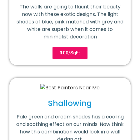
The walls are going to flaunt their beauty
now with these exotic designs. The light
shades of blue, pink matched with grey and
white are superb when it comes to
minimalist decoration
₹100/SqFt
Shallowing
Pale green and cream shades has a cooling
and soothing effect on our minds. Now think
how this combination would look in a wall
design art.