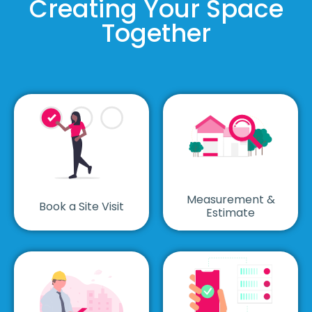
Creating Your Space
Together
Measurement &
Book a Site Visit
Estimate