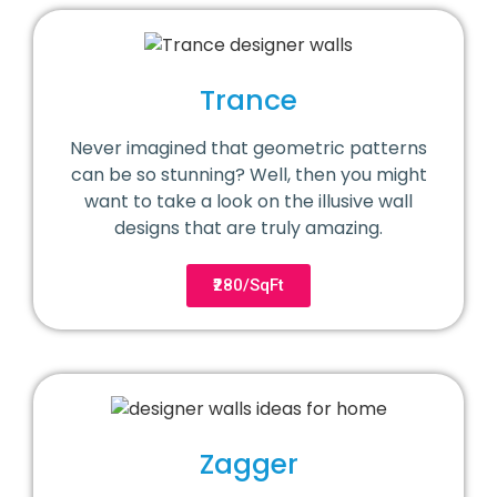
Trance
Never imagined that geometric patterns
can be so stunning? Well, then you might
want to take a look on the illusive wall
designs that are truly amazing.
₹280/SqFt
Zagger