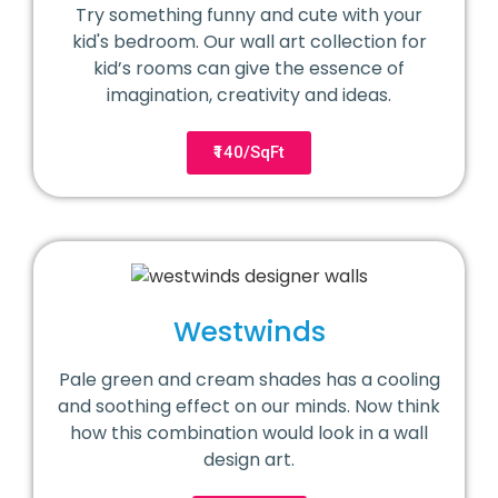
Try something funny and cute with your
kid's bedroom. Our wall art collection for
kid’s rooms can give the essence of
imagination, creativity and ideas.
₹140/SqFt
Westwinds
Pale green and cream shades has a cooling
and soothing effect on our minds. Now think
how this combination would look in a wall
design art.