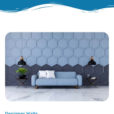
Designer Walls