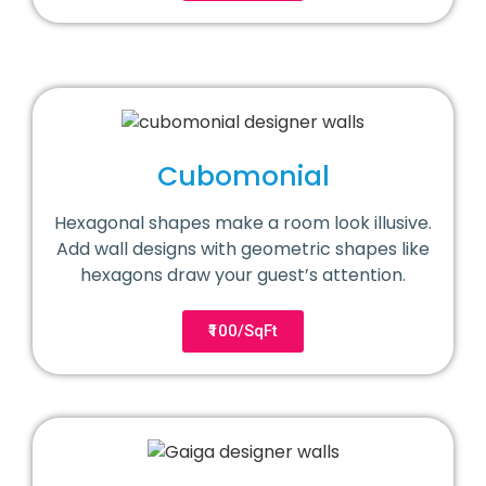
Cubomonial
Hexagonal shapes make a room look illusive.
Add wall designs with geometric shapes like
hexagons draw your guest’s attention.
₹100/SqFt