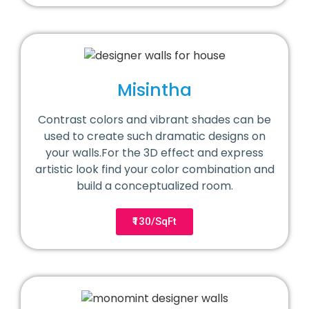
Misintha
Contrast colors and vibrant shades can be
used to create such dramatic designs on
your walls.For the 3D effect and express
artistic look find your color combination and
build a conceptualized room.
₹130/SqFt