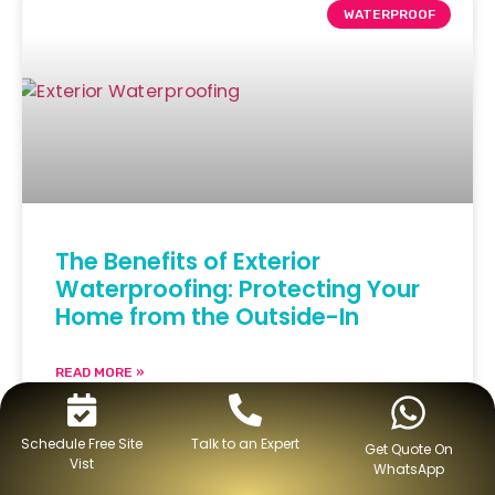
WATERPROOF
The Benefits of Exterior
Waterproofing: Protecting Your
Home from the Outside-In
READ MORE »
February 14, 2024
No Comments
Schedule Free Site
Talk to an Expert
Get Quote On
Vist
WhatsApp