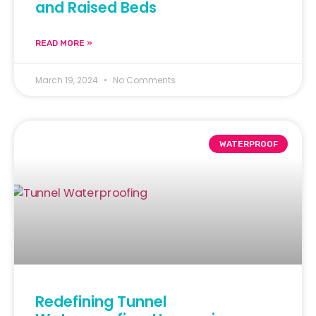
and Raised Beds
READ MORE »
March 19, 2024
No Comments
WATERPROOF
Redefining Tunnel