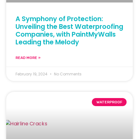
A Symphony of Protection:
Unveiling the Best Waterproofing
Companies, with PaintMyWalls
Leading the Melody
READ MORE »
February 19, 2024
No Comments
WATERPROOF