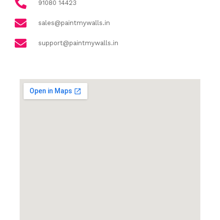
91080 14423
sales@paintmywalls.in
support@paintmywalls.in