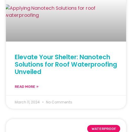
Elevate Your Shelter: Nanotech
Solutions for Roof Waterproofing
Unveiled
READ MORE »
March 11, 2024
No Comments
WATERPROOF