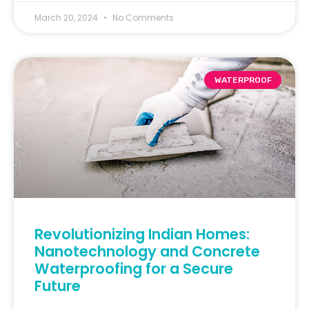
March 20, 2024
No Comments
WATERPROOF
Revolutionizing Indian Homes:
Nanotechnology and Concrete
Waterproofing for a Secure
Future