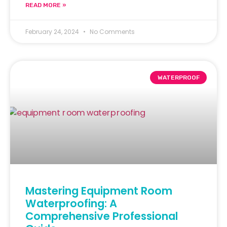
READ MORE »
February 24, 2024
No Comments
WATERPROOF
Mastering Equipment Room
Waterproofing: A
Comprehensive Professional