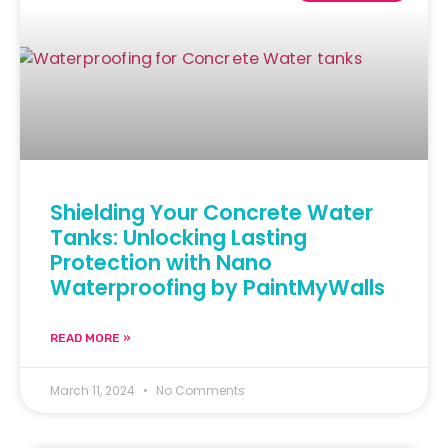
Shielding Your Concrete Water
Tanks: Unlocking Lasting
Protection with Nano
Waterproofing by PaintMyWalls
READ MORE »
March 11, 2024
No Comments