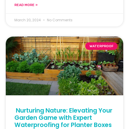
READ MORE »
March 20, 2024
No Comments
WATERPROOF
Nurturing Nature: Elevating Your
Garden Game with Expert
Waterproofing for Planter Boxes