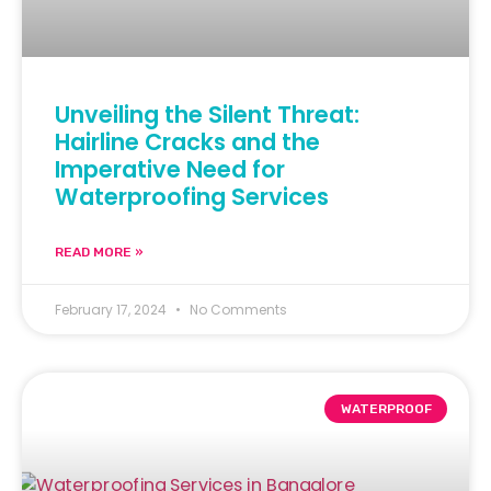
Unveiling the Silent Threat:
Hairline Cracks and the
Imperative Need for
Waterproofing Services
READ MORE »
February 17, 2024
No Comments
WATERPROOF