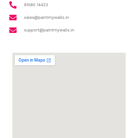
91080 14423
sales@paintmywalls.in
support@paintmywalls.in