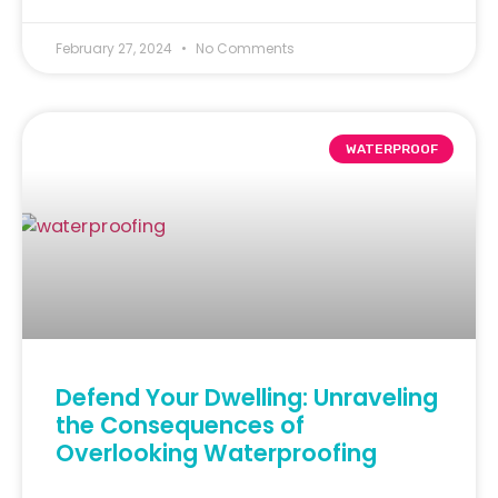
February 27, 2024
No Comments
WATERPROOF
Defend Your Dwelling: Unraveling
the Consequences of
Overlooking Waterproofing