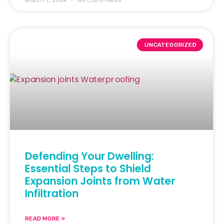
UNCATEGORIZED
Defending Your Dwelling:
Essential Steps to Shield
Expansion Joints from Water
Infiltration
READ MORE »