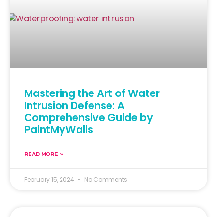
Mastering the Art of Water
Intrusion Defense: A
Comprehensive Guide by
PaintMyWalls
READ MORE »
February 15, 2024
No Comments