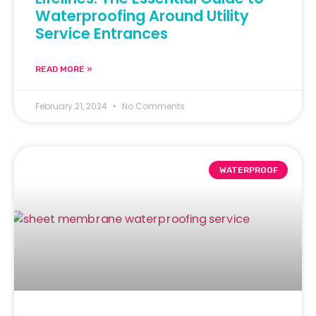
Waterproofing Around Utility
Service Entrances
READ MORE »
February 21, 2024
No Comments
WATERPROOF