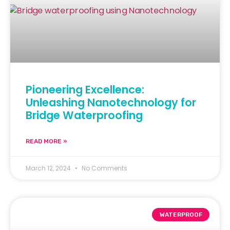
Pioneering Excellence:
Unleashing Nanotechnology for
Bridge Waterproofing
READ MORE »
March 12, 2024
No Comments
WATERPROOF