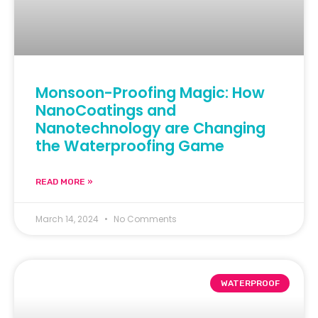
Monsoon-Proofing Magic: How
NanoCoatings and
Nanotechnology are Changing
the Waterproofing Game
READ MORE »
March 14, 2024
No Comments
WATERPROOF