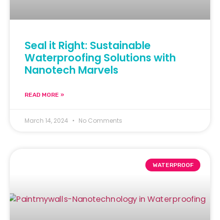
Seal it Right: Sustainable
Waterproofing Solutions with
Nanotech Marvels
READ MORE »
March 14, 2024
No Comments
WATERPROOF