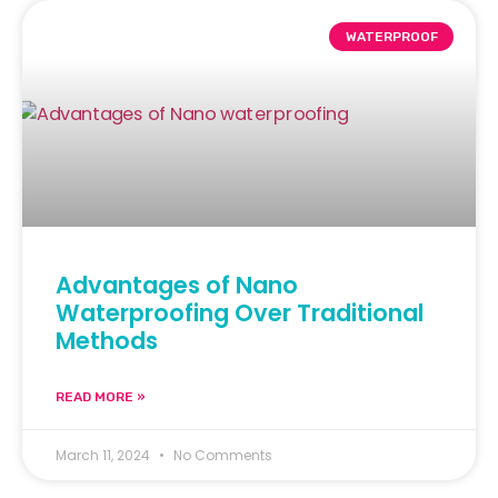
WATERPROOF
Advantages of Nano
Waterproofing Over Traditional
Methods
READ MORE »
March 11, 2024
No Comments