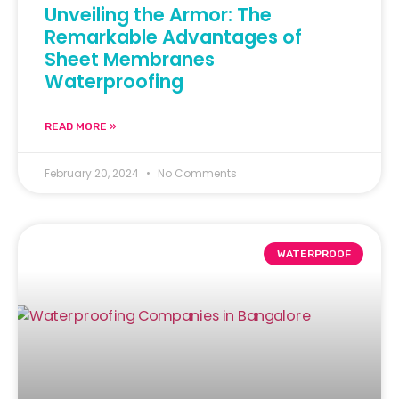
Unveiling the Armor: The
Remarkable Advantages of
Sheet Membranes
Waterproofing
READ MORE »
February 20, 2024
No Comments
WATERPROOF