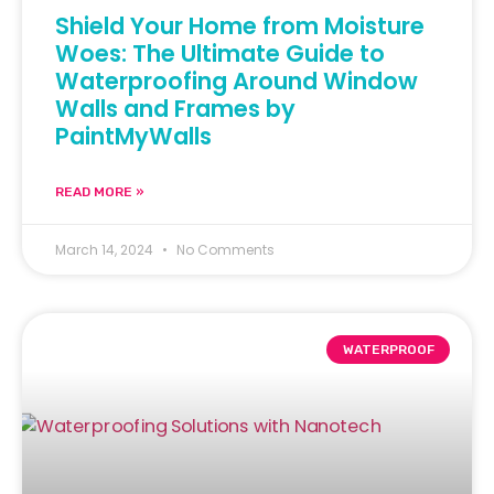
Shield Your Home from Moisture
Woes: The Ultimate Guide to
Waterproofing Around Window
Walls and Frames by
PaintMyWalls
READ MORE »
March 14, 2024
No Comments
WATERPROOF