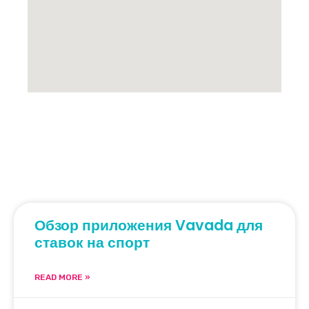
Обзор приложения Vavada для
ставок на спорт
READ MORE »