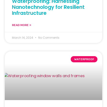
Waterproofing: Harnessing
Nanotechnology for Resilient
Infrastructure
READ MORE »
March 14, 2024
No Comments
WATERPROOF