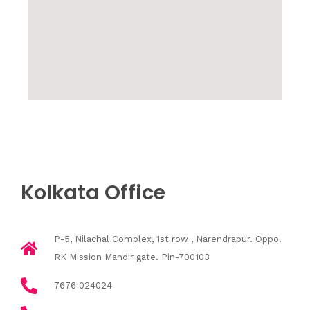
Kolkata Office
P-5, Nilachal Complex, 1st row , Narendrapur. Oppo.
RK Mission Mandir gate. Pin-700103
7676 024024