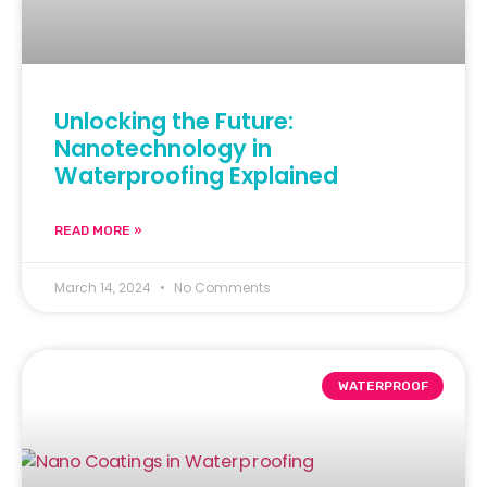
Unlocking the Future:
Nanotechnology in
Waterproofing Explained
READ MORE »
March 14, 2024
No Comments
WATERPROOF