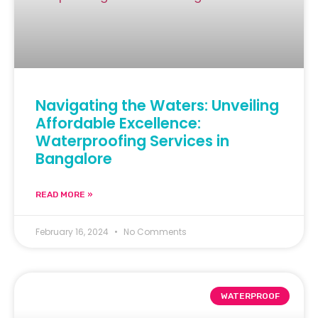
Navigating the Waters: Unveiling
Affordable Excellence:
Waterproofing Services in
Bangalore
READ MORE »
February 16, 2024
No Comments
WATERPROOF