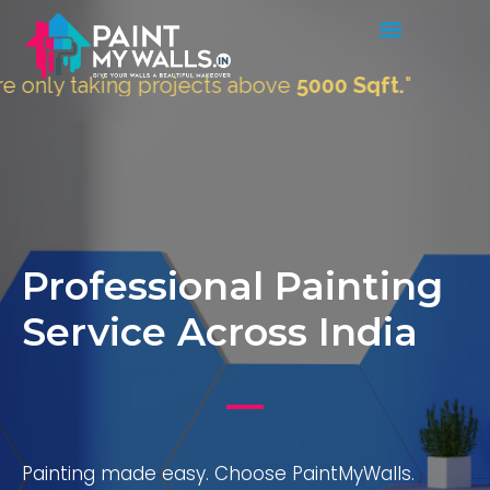
aking projects above
5000 Sqft.
"
Professional Painting
Service Across India
Painting made easy. Choose PaintMyWalls.