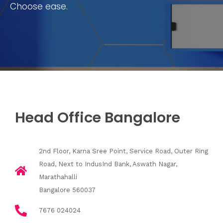
Choose ease.
Head Office Bangalore
2nd Floor, Karna Sree Point, Service Road, Outer Ring
Road, Next to IndusInd Bank, Aswath Nagar,
Marathahalli
Bangalore 560037
7676 024024