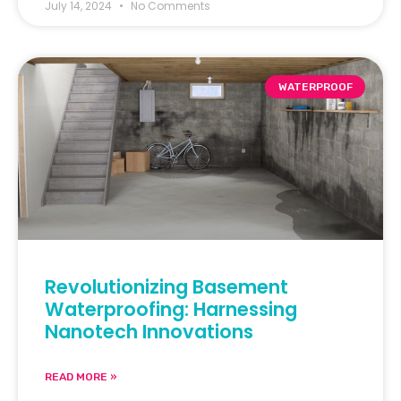
July 14, 2024
No Comments
WATERPROOF
Revolutionizing Basement
Waterproofing: Harnessing
Nanotech Innovations
READ MORE »