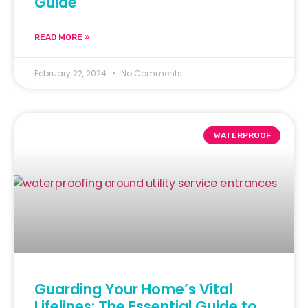
Guide
READ MORE »
February 22, 2024
No Comments
WATERPROOF
Guarding Your Home’s Vital
Lifelines: The Essential Guide to