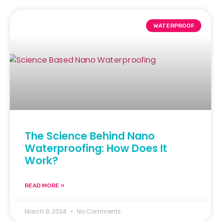
WATERPROOF
The Science Behind Nano
Waterproofing: How Does It
Work?
READ MORE »
March 9, 2024
No Comments