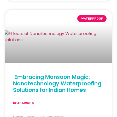
WATERPROOF
Embracing Monsoon Magic:
Nanotechnology Waterproofing
Solutions for Indian Homes
READ MORE »
March 7, 2024
No Comments