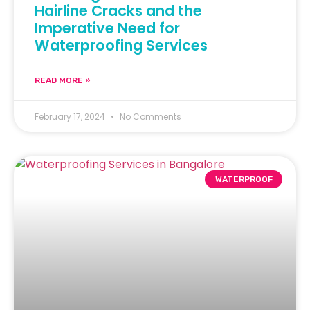
Hairline Cracks and the
Imperative Need for
Waterproofing Services
READ MORE »
February 17, 2024
No Comments
WATERPROOF