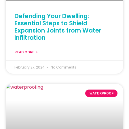
Defending Your Dwelling:
Essential Steps to Shield
Expansion Joints from Water
Infiltration
READ MORE »
February 27, 2024
No Comments
WATERPROOF