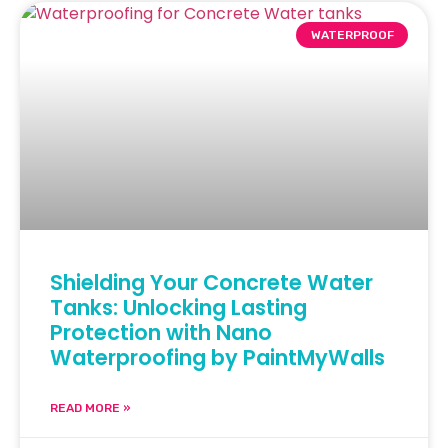
WATERPROOF
Shielding Your Concrete Water
Tanks: Unlocking Lasting
Protection with Nano
Waterproofing by PaintMyWalls
READ MORE »