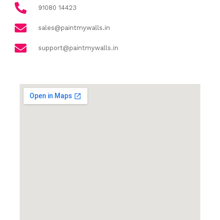
91080 14423
sales@paintmywalls.in
support@paintmywalls.in