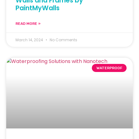
Walls and Frames by
PaintMyWalls
READ MORE »
March 14, 2024
No Comments
WATERPROOF