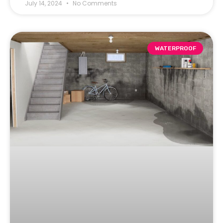
July 14, 2024
No Comments
WATERPROOF