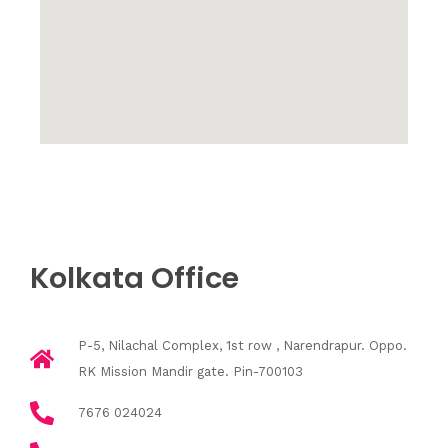
Kolkata Office
P-5, Nilachal Complex, 1st row , Narendrapur. Oppo.
RK Mission Mandir gate. Pin-700103
7676 024024