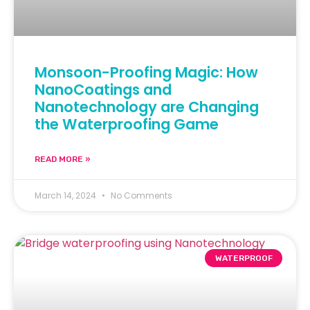
Monsoon-Proofing Magic: How
NanoCoatings and
Nanotechnology are Changing
the Waterproofing Game
READ MORE »
March 14, 2024
No Comments
WATERPROOF