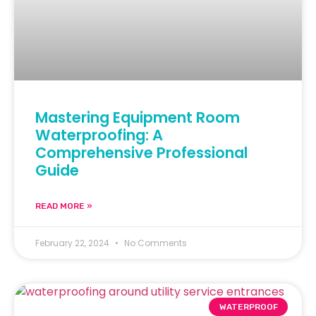
Mastering Equipment Room
Waterproofing: A
Comprehensive Professional
Guide
READ MORE »
February 22, 2024
No Comments
WATERPROOF