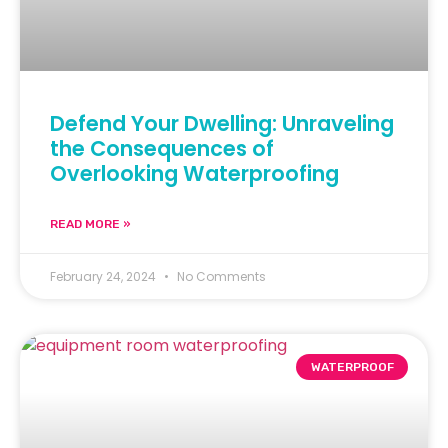
Defend Your Dwelling: Unraveling
the Consequences of
Overlooking Waterproofing
READ MORE »
February 24, 2024
No Comments
WATERPROOF