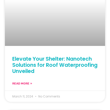
Elevate Your Shelter: Nanotech
Solutions for Roof Waterproofing
Unveiled
READ MORE »
March 11, 2024
No Comments