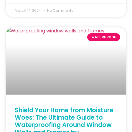
March 14, 2024
No Comments
WATERPROOF
Shield Your Home from Moisture
Woes: The Ultimate Guide to
Waterproofing Around Window