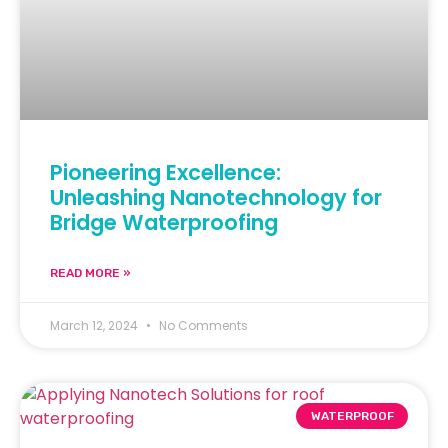
Pioneering Excellence:
Unleashing Nanotechnology for
Bridge Waterproofing
READ MORE »
March 12, 2024
No Comments
WATERPROOF