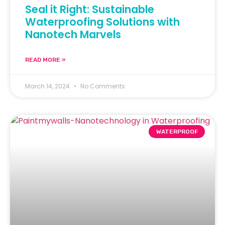
Seal it Right: Sustainable
Waterproofing Solutions with
Nanotech Marvels
READ MORE »
March 14, 2024
No Comments
WATERPROOF