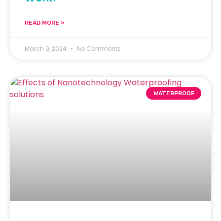
READ MORE »
March 9, 2024
No Comments
WATERPROOF