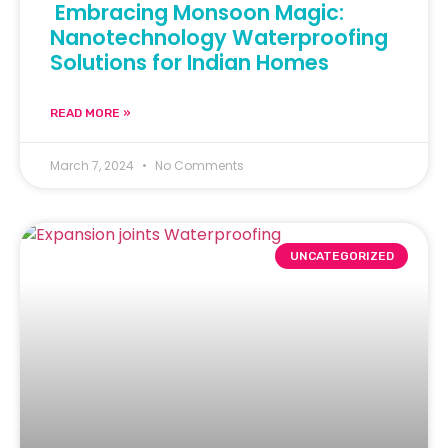
Embracing Monsoon Magic:
Nanotechnology Waterproofing
Solutions for Indian Homes
READ MORE »
March 7, 2024
No Comments
UNCATEGORIZED