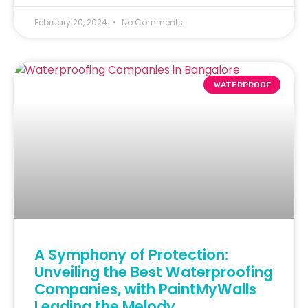
February 20, 2024
No Comments
WATERPROOF
A Symphony of Protection:
Unveiling the Best Waterproofing
Companies, with PaintMyWalls
Leading the Melody