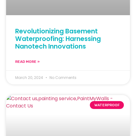
Revolutionizing Basement
Waterproofing: Harnessing
Nanotech Innovations
READ MORE »
March 20, 2024
No Comments
WATERPROOF