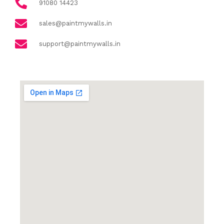
91080 14423
sales@paintmywalls.in
support@paintmywalls.in