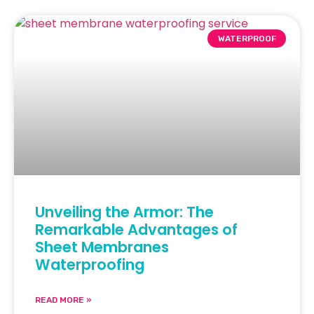
WATERPROOF
Unveiling the Armor: The
Remarkable Advantages of
Sheet Membranes
Waterproofing
READ MORE »