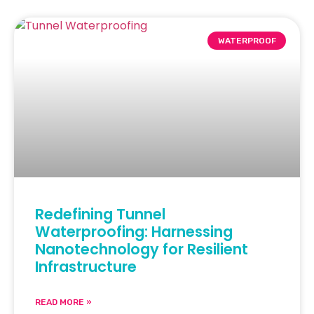
WATERPROOF
Redefining Tunnel
Waterproofing: Harnessing
Nanotechnology for Resilient
Infrastructure
READ MORE »