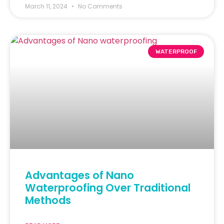
March 11, 2024
No Comments
WATERPROOF
Advantages of Nano
Waterproofing Over Traditional
Methods