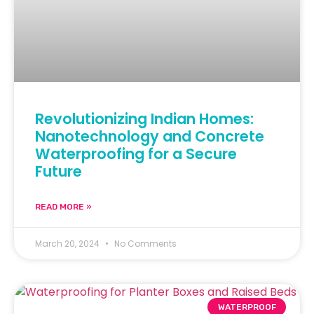
Revolutionizing Indian Homes:
Nanotechnology and Concrete
Waterproofing for a Secure
Future
READ MORE »
March 20, 2024
No Comments
WATERPROOF