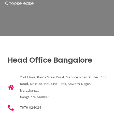
Choose ease.
Head Office Bangalore
2nd Floor, Karna Sree Point, Service Road, Outer Ring
Road, Next to IndusInd Bank, Aswath Nagar,
Marathahalli
Bangalore 560037
7676 024024