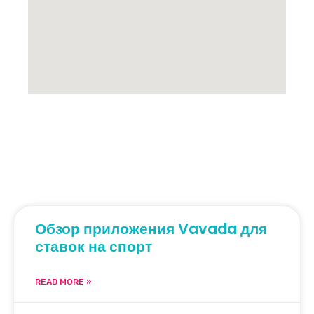
Обзор приложения Vavada для
ставок на спорт
READ MORE »