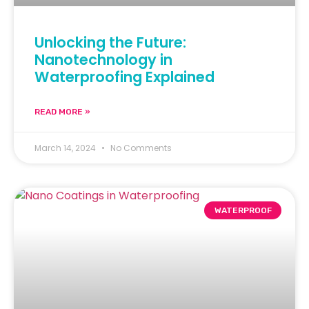
Unlocking the Future:
Nanotechnology in
Waterproofing Explained
READ MORE »
March 14, 2024
No Comments
WATERPROOF