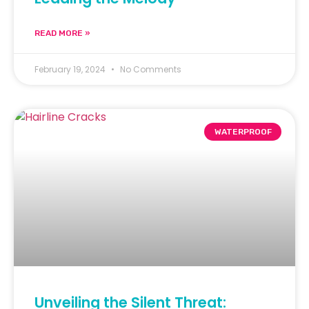
READ MORE »
February 19, 2024
No Comments
WATERPROOF
Unveiling the Silent Threat: