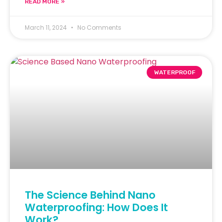
READ MORE »
March 11, 2024
No Comments
WATERPROOF
The Science Behind Nano
Waterproofing: How Does It
Work?