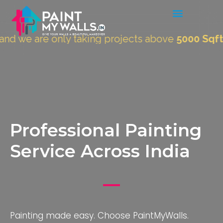
re only taking projects above
5000 Sqft.
"
Professional Painting
Service Across India
Painting made easy. Choose PaintMyWalls.