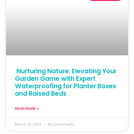
Nurturing Nature: Elevating Your
Garden Game with Expert
Waterproofing for Planter Boxes
and Raised Beds
READ MORE »
March 19, 2024
No Comments