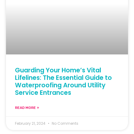
Guarding Your Home’s Vital
Lifelines: The Essential Guide to
Waterproofing Around Utility
Service Entrances
READ MORE »
February 21, 2024
No Comments