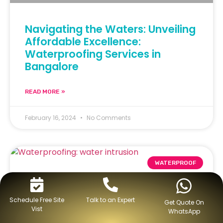
Navigating the Waters: Unveiling
Affordable Excellence:
Waterproofing Services in
Bangalore
READ MORE »
February 16, 2024
No Comments
WATERPROOF
Schedule Free Site
Talk to an Expert
Get Quote On
Vist
WhatsApp