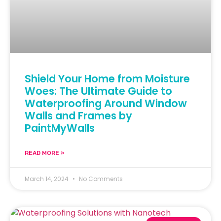
Shield Your Home from Moisture
Woes: The Ultimate Guide to
Waterproofing Around Window
Walls and Frames by
PaintMyWalls
READ MORE »
March 14, 2024
No Comments