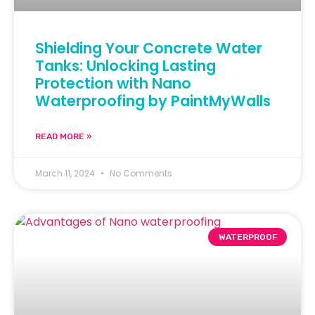
Shielding Your Concrete Water
Tanks: Unlocking Lasting
Protection with Nano
Waterproofing by PaintMyWalls
READ MORE »
March 11, 2024
No Comments
WATERPROOF