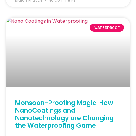
March 14, 2024
No Comments
WATERPROOF
Monsoon-Proofing Magic: How
NanoCoatings and
Nanotechnology are Changing
the Waterproofing Game