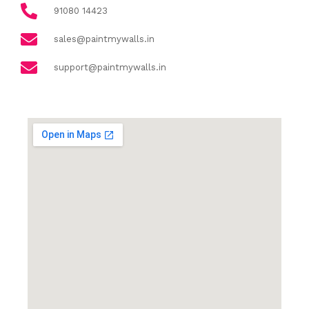
91080 14423
sales@paintmywalls.in
support@paintmywalls.in