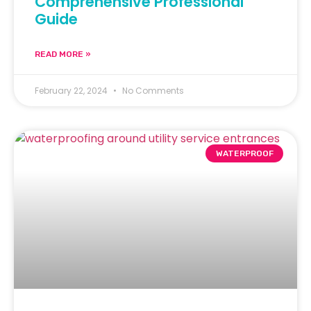
Comprehensive Professional
Guide
READ MORE »
February 22, 2024
No Comments
WATERPROOF