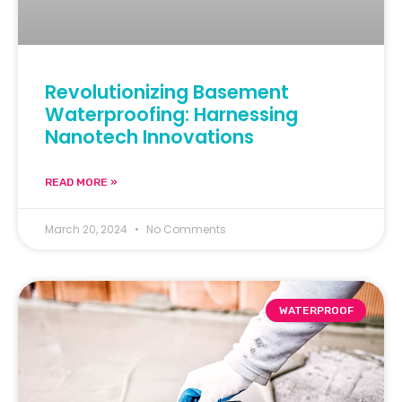
Revolutionizing Basement
Waterproofing: Harnessing
Nanotech Innovations
READ MORE »
March 20, 2024
No Comments
WATERPROOF