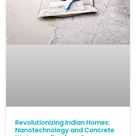
Revolutionizing Indian Homes:
Nanotechnology and Concrete