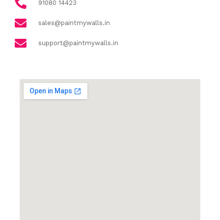
91080 14423
sales@paintmywalls.in
support@paintmywalls.in