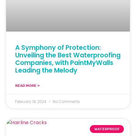
A Symphony of Protection:
Unveiling the Best Waterproofing
Companies, with PaintMyWalls
Leading the Melody
READ MORE »
February 19, 2024
No Comments
WATERPROOF