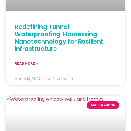
Redefining Tunnel
Waterproofing: Harnessing
Nanotechnology for Resilient
Infrastructure
READ MORE »
March 14, 2024
No Comments
WATERPROOF