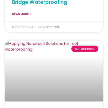
Bridge Waterproofing
READ MORE »
March 12, 2024
No Comments
WATERPROOF