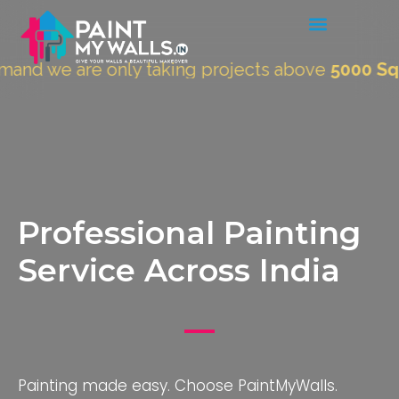
are only taking projects above
5000 Sqft.
"
Professional Painting
Service Across India
Painting made easy. Choose PaintMyWalls.