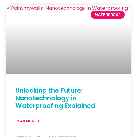
WATERPROOF
Unlocking the Future:
Nanotechnology in
Waterproofing Explained
READ MORE »