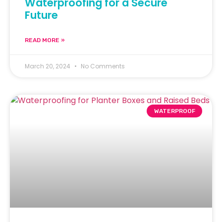
Waterproofing for a Secure
Future
READ MORE »
March 20, 2024
No Comments
WATERPROOF