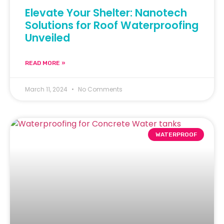
Elevate Your Shelter: Nanotech
Solutions for Roof Waterproofing
Unveiled
READ MORE »
March 11, 2024
No Comments
WATERPROOF