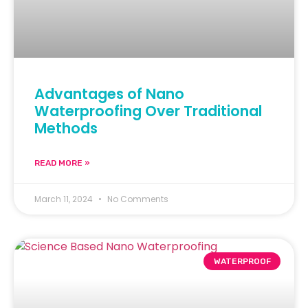
Advantages of Nano
Waterproofing Over Traditional
Methods
READ MORE »
March 11, 2024
No Comments
WATERPROOF