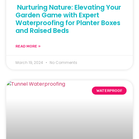
Nurturing Nature: Elevating Your
Garden Game with Expert
Waterproofing for Planter Boxes
and Raised Beds
READ MORE »
March 19, 2024
No Comments
WATERPROOF