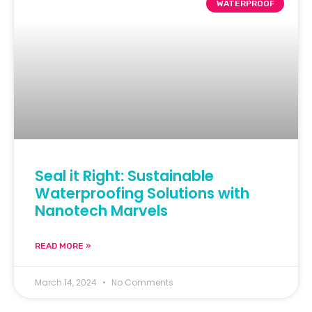
WATERPROOF
Seal it Right: Sustainable
Waterproofing Solutions with
Nanotech Marvels
READ MORE »
March 14, 2024
No Comments