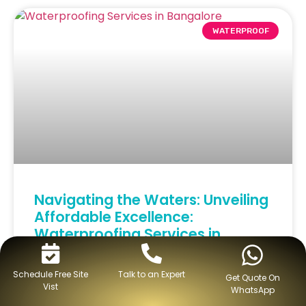
WATERPROOF
Navigating the Waters: Unveiling
Affordable Excellence:
Waterproofing Services in
Bangalore
Schedule Free Site
Talk to an Expert
Get Quote On
Vist
READ MORE »
WhatsApp