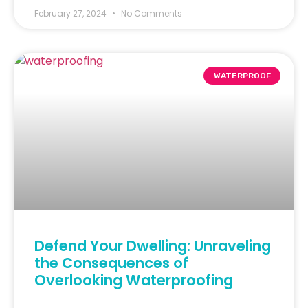
February 27, 2024
No Comments
WATERPROOF
Defend Your Dwelling: Unraveling
the Consequences of
Overlooking Waterproofing