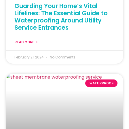
Guarding Your Home’s Vital
Lifelines: The Essential Guide to
Waterproofing Around Utility
Service Entrances
READ MORE »
February 21, 2024
No Comments
WATERPROOF