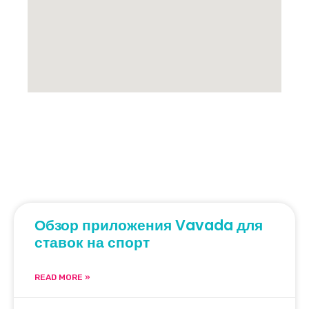
Обзор приложения Vavada для
ставок на спорт
READ MORE »