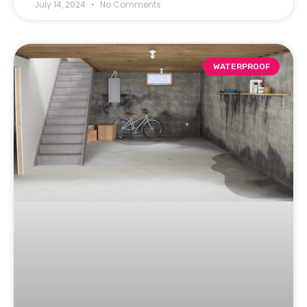
July 14, 2024
No Comments
WATERPROOF