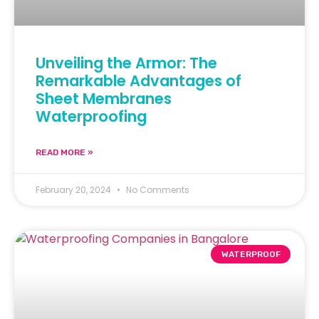
Unveiling the Armor: The
Remarkable Advantages of
Sheet Membranes
Waterproofing
READ MORE »
February 20, 2024
No Comments
WATERPROOF