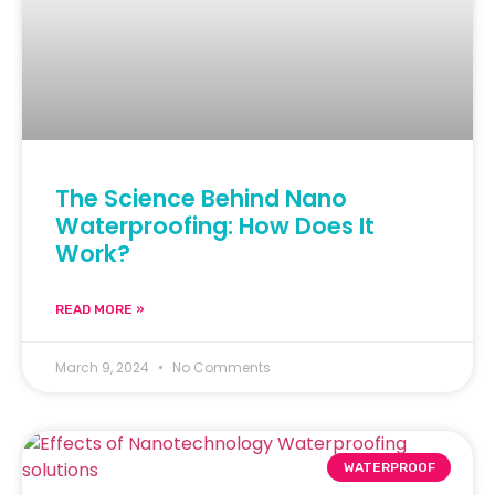
The Science Behind Nano
Waterproofing: How Does It
Work?
READ MORE »
March 9, 2024
No Comments
WATERPROOF