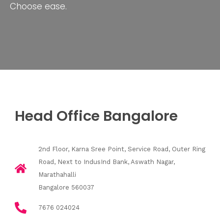
Choose ease.
Head Office Bangalore
2nd Floor, Karna Sree Point, Service Road, Outer Ring
Road, Next to IndusInd Bank, Aswath Nagar,
Marathahalli
Bangalore 560037
7676 024024