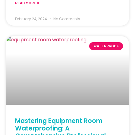
READ MORE »
February 24, 2024
No Comments
WATERPROOF
Mastering Equipment Room
Waterproofing: A