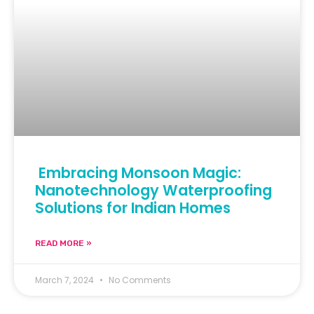
Embracing Monsoon Magic:
Nanotechnology Waterproofing
Solutions for Indian Homes
READ MORE »
March 7, 2024
No Comments