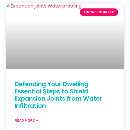
UNCATEGORIZED
Defending Your Dwelling:
Essential Steps to Shield
Expansion Joints from Water
Infiltration
READ MORE »