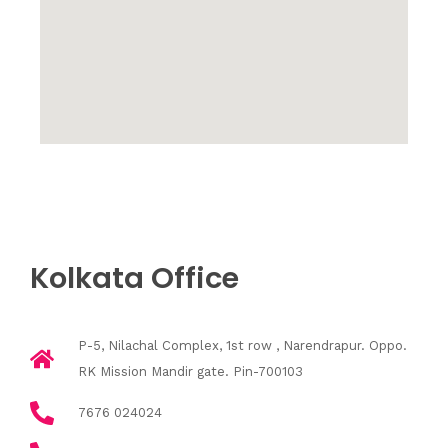
Kolkata Office
P-5, Nilachal Complex, 1st row , Narendrapur. Oppo.
RK Mission Mandir gate. Pin-700103
7676 024024