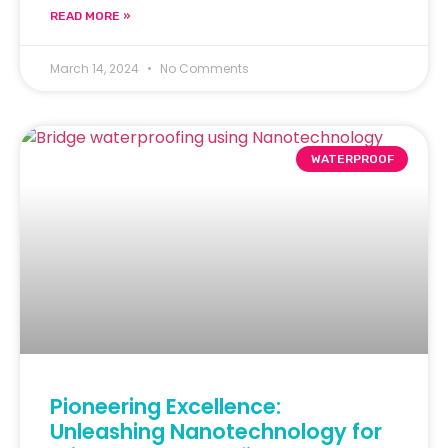
READ MORE »
March 14, 2024
No Comments
WATERPROOF
Pioneering Excellence:
Unleashing Nanotechnology for