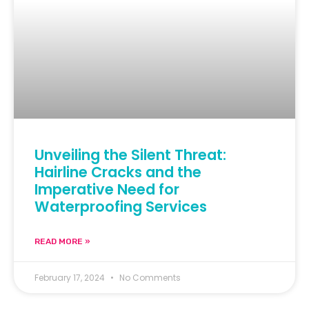
Unveiling the Silent Threat:
Hairline Cracks and the
Imperative Need for
Waterproofing Services
READ MORE »
February 17, 2024
No Comments