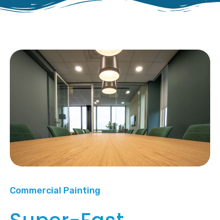
Commercial Painting