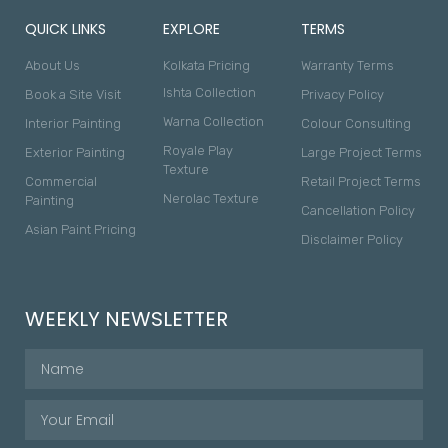
QUICK LINKS
EXPLORE
TERMS
About Us
Kolkata Pricing
Warranty Terms
Ishta Collection
Book a Site Visit
Privacy Policy
Warna Collection
Interior Painting
Colour Consulting
Royale Play
Exterior Painting
Large Project Terms
Texture
Commercial
Retail Project Terms
Nerolac Texture
Painting
Cancellation Policy
Asian Paint Pricing
Disclaimer Policy
WEEKLY NEWSLETTER