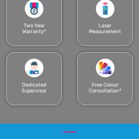
Two Year
Laser
Warranty*
Measurement
Dedicated
Free Colour
Supervisor
Consultation*