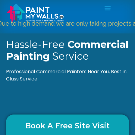
to high demand we are only taking projects abo
Hassle-Free
Commercial
Painting
Service
Professional Commercial Painters Near You, Best in
Class Service
Book A Free Site Visit