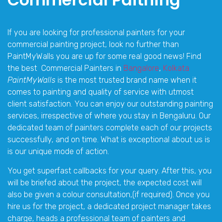
If you are looking for professional painters for your
commercial painting project, look no further than
PaintMyWalls you are up for some real good news! Find
the best Commercial Painters in
Bangalore
,
Kolkata
PaintMyWalls
is the most trusted brand name when it
comes to painting and quality of service with utmost
client satisfaction. You can enjoy our outstanding painting
services, irrespective of where you stay in Bengaluru. Our
dedicated team of painters complete each of our projects
successfully, and on time. What is exceptional about us is
is our unique mode of action.
You get superfast callbacks for your query. After this, you
will be briefed about the project, the expected cost will
also be given a colour consultation,(if required). Once you
hire us for the project, a dedicated project manager takes
charge, heads a professional team of painters and