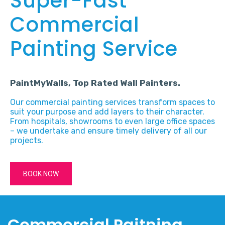
Super-Fast
Commercial
Painting Service
PaintMyWalls, Top Rated Wall Painters.
Our commercial painting services transform spaces to
suit your purpose and add layers to their character.
From hospitals, showrooms to even large office spaces
– we undertake and ensure timely delivery of all our
projects.
BOOK NOW
Commercial Paitning