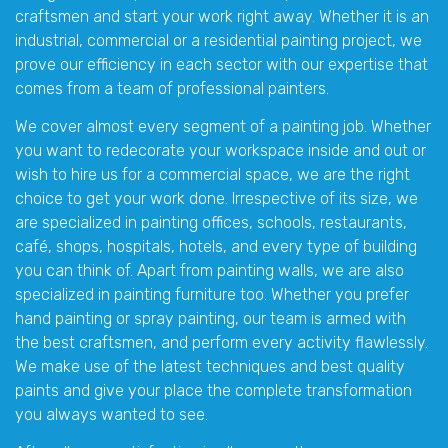
craftsmen and start your work right away. Whether it is an
industrial, commercial or a residential painting project, we
prove our efficiency in each sector with our expertise that
comes from a team of professional painters.
We cover almost every segment of a painting job. Whether
you want to redecorate your workspace inside and out or
wish to hire us for a commercial space, we are the right
choice to get your work done. Irrespective of its size, we
are specialized in painting offices, schools, restaurants,
café, shops, hospitals, hotels, and every type of building
you can think of. Apart from painting walls, we are also
specialized in painting furniture too. Whether you prefer
hand painting or spray painting, our team is armed with
the best craftsmen, and perform every activity flawlessly.
We make use of the latest techniques and best quality
paints and give your place the complete transformation
you always wanted to see.