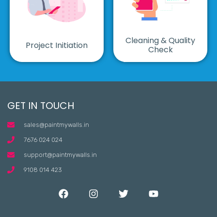
Cleaning & Quality
Project Initiation
Check
GET IN TOUCH
sales@paintmywalls.in
7676 024 024
support@paintmywalls.in
9108 014 423