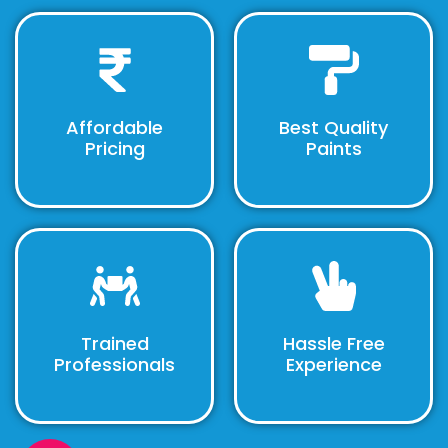
Affordable
Best Quality
Pricing
Paints
Trained
Hassle Free
Professionals
Experience