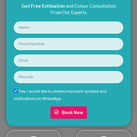
Get Free Estimation
and Colour Consultation
From Our Experts
Yes, I would like to receive important updates and
notifications on WhatsApp
Book Now