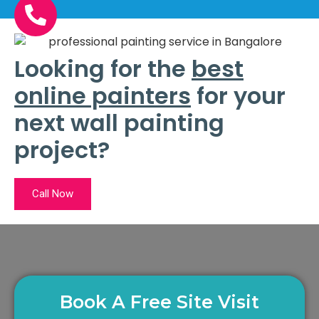
Looking for the
best
online painters
for your
next wall painting
project?
Call Now
Book A Free Site Visit