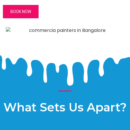
BOOK NOW
What Sets Us Apart?