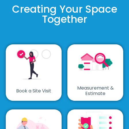
Creating Your Space
Together
Measurement &
Book a Site Visit
Estimate