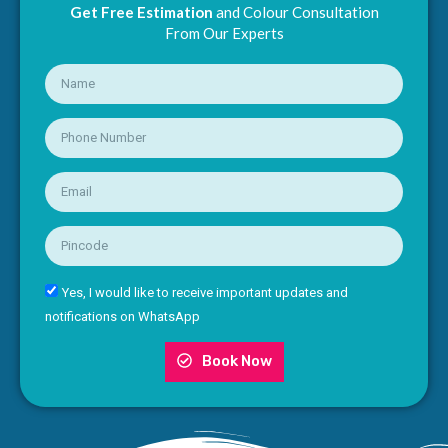
Get Free Estimation
and Colour Consultation
From Our Experts
Yes, I would like to receive important updates and
notifications on WhatsApp
Book Now