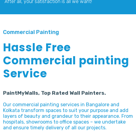
After all, your satisfaction is all we want!
Commercial Painting
Hassle Free
Commercial painting
Service
PaintMyWalls, Top Rated Wall Painters.
Our commercial painting services in Bangalore and
Kolkata transform spaces to suit your purpose and add
layers of beauty and grandeur to their appearance. From
hospitals, showrooms to office spaces – we undertake
and ensure timely delivery of all our projects.