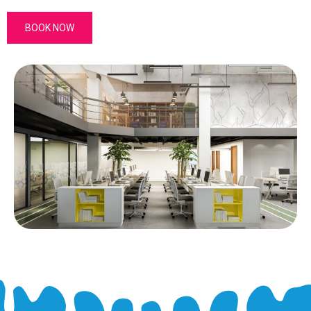
BOOK NOW