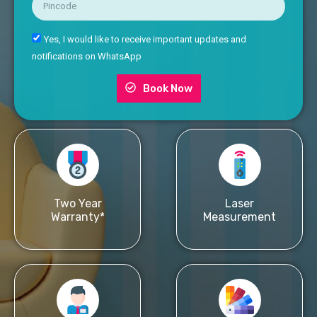
Yes, I would like to receive important updates and
notifications on WhatsApp
Book Now
Two Year
Laser
Warranty*
Measurement