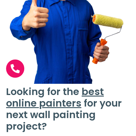
Looking for the
best
online painters
for your
next wall painting
project?