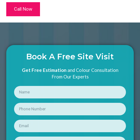
Call Now
Book A Free Site Visit
Get Free Estimation
and Colour Consultation
From Our Experts