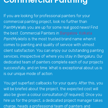
If you are looking for professional painters for your
commercial painting project, look no further than
PaintMyWalls you are up for some real good news! Find
the best Commercial Painters in
Bangalore
,
Kolkata
PaintMyWalls
is the most trusted brand name when it
comes to painting and quality of service with utmost
client satisfaction. You can enjoy our outstanding painting
services, irrespective of where you stay in Bengaluru. Our
dedicated team of painters complete each of our projects
successfully, and on time. What is exceptional about us is
is our unique mode of action.
You get superfast callbacks for your query. After this, you
will be briefed about the project, the expected cost will
also be given a colour consultation,(if required). Once you
hire us for the project, a dedicated project manager takes
charge, heads a professional team of painters and