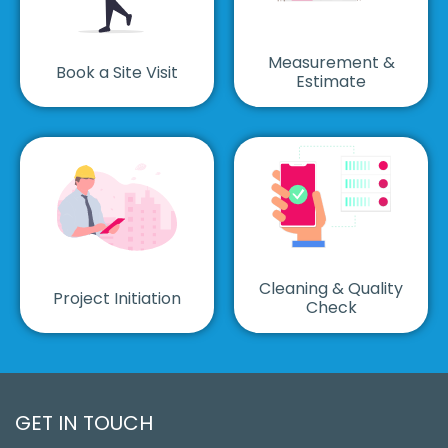
Measurement &
Book a Site Visit
Estimate
Cleaning & Quality
Project Initiation
Check
GET IN TOUCH