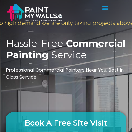
 demand we are only taking projects above
5000 
Hassle-Free
Commercial
Painting
Service
Professional Commercial Painters Near You, Best in
Class Service
Book A Free Site Visit