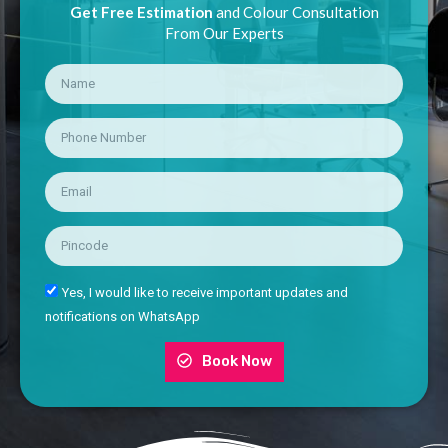
Get Free Estimation
and Colour Consultation
From Our Experts
Yes, I would like to receive important updates and
notifications on WhatsApp
Book Now