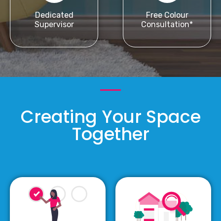
Dedicated
Free Colour
Supervisor
Consultation*
Creating Your Space
Together