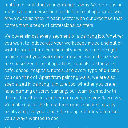
craftsmen and start your work right away. Whether it is an
industrial, commercial or a residential painting project, we
prove our efficiency in each sector with our expertise that
comes from a team of professional painters.
We cover almost every segment of a painting job. Whether
you want to redecorate your workspace inside and out or
wish to hire us for a commercial space, we are the right
choice to get your work done. Irrespective of its size, we
are specialized in painting offices, schools, restaurants,
café, shops, hospitals, hotels, and every type of building
you can think of. Apart from painting walls, we are also
specialized in painting furniture too. Whether you prefer
hand painting or spray painting, our team is armed with
the best craftsmen, and perform every activity flawlessly.
We make use of the latest techniques and best quality
paints and give your place the complete transformation
you always wanted to see.