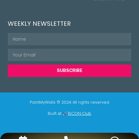
WEEKLY NEWSLETTER
SUBSCRIBE
PaintMyWalls © 2024 All rights reserved
Built at
BCON Club