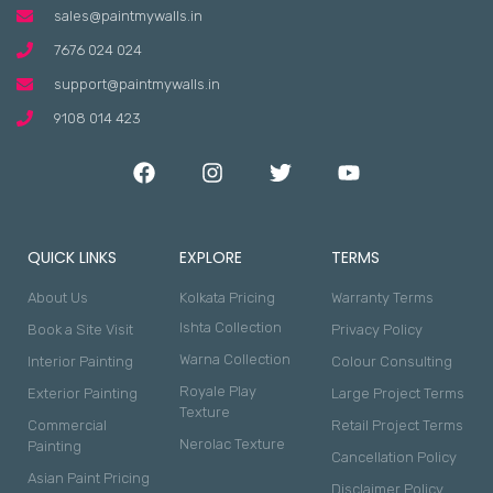
sales@paintmywalls.in
7676 024 024
support@paintmywalls.in
9108 014 423
QUICK LINKS
EXPLORE
TERMS
About Us
Kolkata Pricing
Warranty Terms
Ishta Collection
Book a Site Visit
Privacy Policy
Warna Collection
Interior Painting
Colour Consulting
Royale Play
Exterior Painting
Large Project Terms
Texture
Commercial
Retail Project Terms
Nerolac Texture
Painting
Cancellation Policy
Asian Paint Pricing
Disclaimer Policy