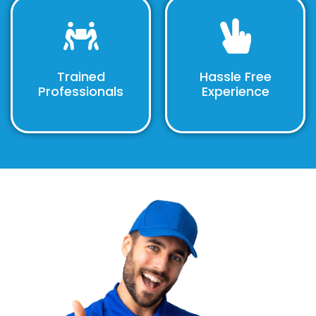
Trained
Hassle Free
Professionals
Experience