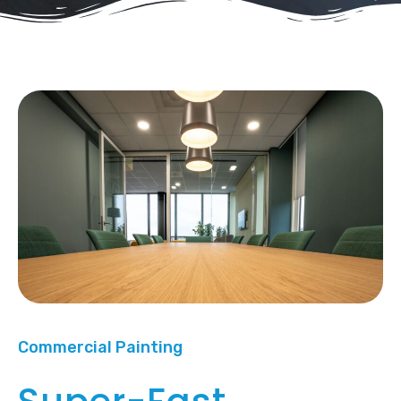
Commercial Painting