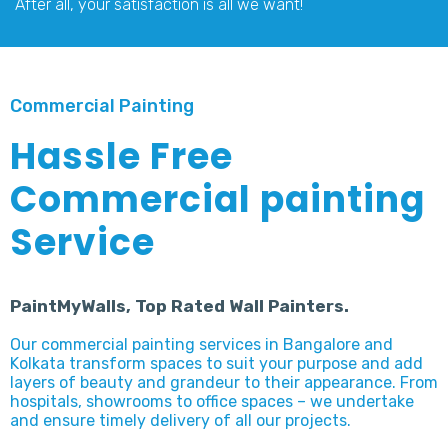
After all, your satisfaction is all we want!
Commercial Painting
Hassle Free
Commercial painting
Service
PaintMyWalls, Top Rated Wall Painters.
Our commercial painting services in Bangalore and
Kolkata transform spaces to suit your purpose and add
layers of beauty and grandeur to their appearance. From
hospitals, showrooms to office spaces – we undertake
and ensure timely delivery of all our projects.