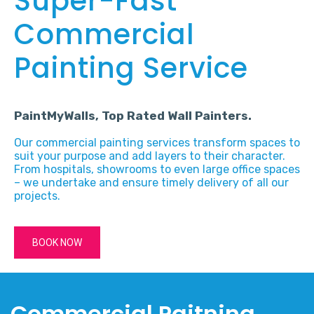
Super-Fast
Commercial
Painting Service
PaintMyWalls, Top Rated Wall Painters.
Our commercial painting services transform spaces to
suit your purpose and add layers to their character.
From hospitals, showrooms to even large office spaces
– we undertake and ensure timely delivery of all our
projects.
BOOK NOW
Commercial Paitning