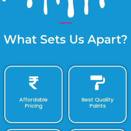
What Sets Us Apart?
Affordable
Best Quality
Pricing
Paints