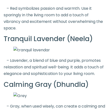
– Red symbolizes passion and warmth. Use it
sparingly in the living room to add a touch of
vibrancy and excitement without overwhelming the
space.
Tranquil Lavender (Neela)
– Lavender, a blend of blue and purple, promotes
relaxation and spiritual well-being. It adds a touch of
elegance and sophistication to your living room.
Calming Gray (Dhundla)
– Gray, when used wisely, can create a calming and