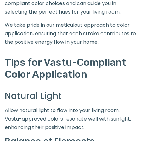
compliant color choices and can guide you in
selecting the perfect hues for your living room.
We take pride in our meticulous approach to color
application, ensuring that each stroke contributes to
the positive energy flow in your home.
Tips for Vastu-Compliant
Color Application
Natural Light
Allow natural light to flow into your living room.
Vastu-approved colors resonate well with sunlight,
enhancing their positive impact.