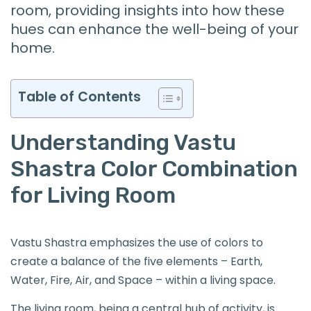
room, providing insights into how these
hues can enhance the well-being of your
home.
Table of Contents
Understanding Vastu
Shastra Color Combination
for Living Room
Vastu Shastra emphasizes the use of colors to
create a balance of the five elements – Earth,
Water, Fire, Air, and Space – within a living space.
The living room, being a central hub of activity, is