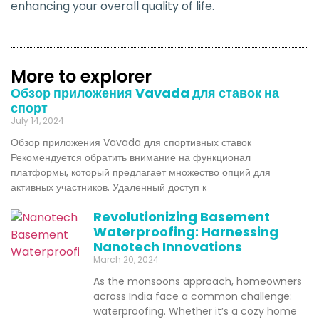
enhancing your overall quality of life.
More to explorer
Обзор приложения Vavada для ставок на
спорт
July 14, 2024
Обзор приложения Vavada для спортивных ставок
Рекомендуется обратить внимание на функционал
платформы, который предлагает множество опций для
активных участников. Удаленный доступ к
Revolutionizing Basement
Waterproofing: Harnessing
Nanotech Innovations
March 20, 2024
As the monsoons approach, homeowners
across India face a common challenge:
waterproofing. Whether it’s a cozy home