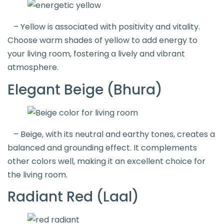
– Yellow is associated with positivity and vitality.
Choose warm shades of yellow to add energy to
your living room, fostering a lively and vibrant
atmosphere.
Elegant Beige (Bhura)
– Beige, with its neutral and earthy tones, creates a
balanced and grounding effect. It complements
other colors well, making it an excellent choice for
the living room.
Radiant Red (Laal)