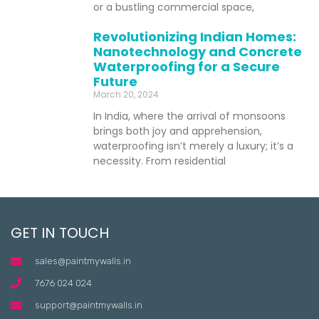
or a bustling commercial space,
Revolutionizing Indian Homes:
Nanotechnology and Concrete
Waterproofing for a Secure
Future
March 20, 2024
In India, where the arrival of monsoons
brings both joy and apprehension,
waterproofing isn’t merely a luxury; it’s a
necessity. From residential
GET IN TOUCH
sales@paintmywalls.in
7676 024 024
support@paintmywalls.in