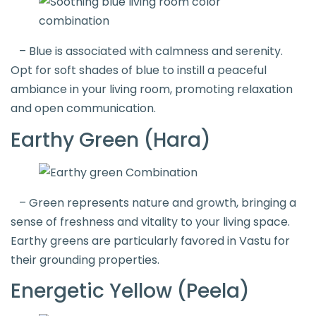
– Blue is associated with calmness and serenity.
Opt for soft shades of blue to instill a peaceful
ambiance in your living room, promoting relaxation
and open communication.
Earthy Green (Hara)
– Green represents nature and growth, bringing a
sense of freshness and vitality to your living space.
Earthy greens are particularly favored in Vastu for
their grounding properties.
Energetic Yellow (Peela)