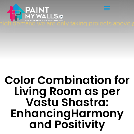
h demand we are only taking projects above
5000
Color Combination for
Living Room as per
Vastu Shastra:
EnhancingHarmony
and Positivity