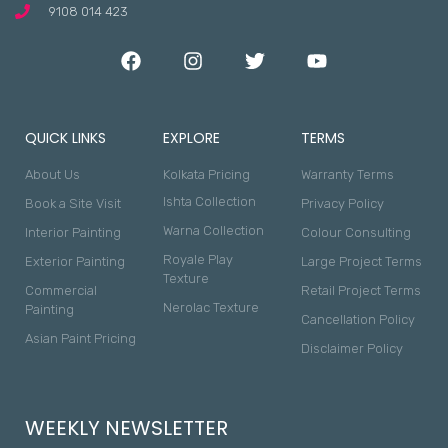
9108 014 423
QUICK LINKS
EXPLORE
TERMS
About Us
Kolkata Pricing
Warranty Terms
Ishta Collection
Book a Site Visit
Privacy Policy
Warna Collection
Interior Painting
Colour Consulting
Royale Play
Exterior Painting
Large Project Terms
Texture
Commercial
Retail Project Terms
Nerolac Texture
Painting
Cancellation Policy
Asian Paint Pricing
Disclaimer Policy
WEEKLY NEWSLETTER