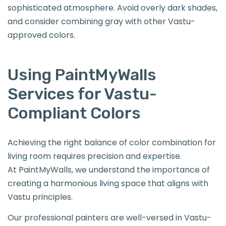
sophisticated atmosphere. Avoid overly dark shades,
and consider combining gray with other Vastu-
approved colors.
Using PaintMyWalls
Services for Vastu-
Compliant Colors
Achieving the right balance of color combination for
living room requires precision and expertise.
At PaintMyWalls, we understand the importance of
creating a harmonious living space that aligns with
Vastu principles.
Our professional painters are well-versed in Vastu-