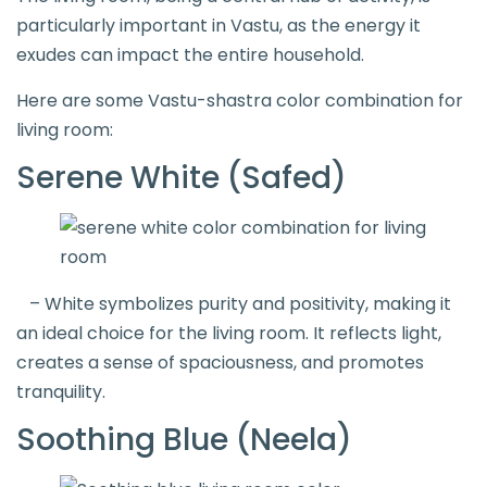
particularly important in Vastu, as the energy it
exudes can impact the entire household.
Here are some Vastu-shastra color combination for
living room:
Serene White (Safed)
– White symbolizes purity and positivity, making it
an ideal choice for the living room. It reflects light,
creates a sense of spaciousness, and promotes
tranquility.
Soothing Blue (Neela)