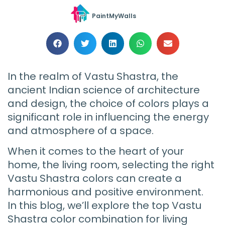
PaintMyWalls
In the realm of Vastu Shastra, the
ancient Indian science of architecture
and design, the choice of colors plays a
significant role in influencing the energy
and atmosphere of a space.
When it comes to the heart of your
home, the living room, selecting the right
Vastu Shastra colors can create a
harmonious and positive environment.
In this blog, we’ll explore the top Vastu
Shastra color combination for living