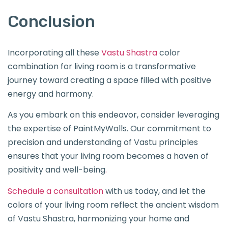
Conclusion
Incorporating all these
Vastu Shastra
color
combination for living room is a transformative
journey toward creating a space filled with positive
energy and harmony.
As you embark on this endeavor, consider leveraging
the expertise of PaintMyWalls. Our commitment to
precision and understanding of Vastu principles
ensures that your living room becomes a haven of
positivity and well-being
.
Schedule a consultation
with us today, and let the
colors of your living room reflect the ancient wisdom
of Vastu Shastra, harmonizing your home and