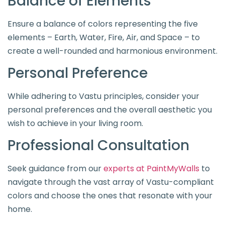
Balance of Elements
Ensure a balance of colors representing the five
elements – Earth, Water, Fire, Air, and Space – to
create a well-rounded and harmonious environment.
Personal Preference
While adhering to Vastu principles, consider your
personal preferences and the overall aesthetic you
wish to achieve in your living room.
Professional Consultation
Seek guidance from our
experts at PaintMyWalls
to
navigate through the vast array of Vastu-compliant
colors and choose the ones that resonate with your
home.