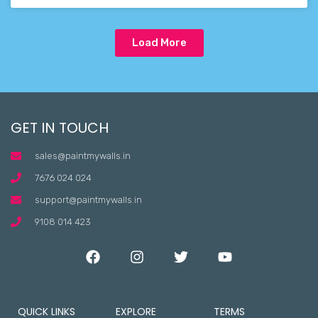
Load More
GET IN TOUCH
sales@paintmywalls.in
7676 024 024
support@paintmywalls.in
9108 014 423
QUICK LINKS
EXPLORE
TERMS