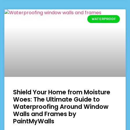
WATERPROOF
Shield Your Home from Moisture
Woes: The Ultimate Guide to
Waterproofing Around Window
Walls and Frames by
PaintMyWalls