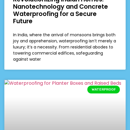
Nanotechnology and Concrete
Waterproofing for a Secure
Future
In India, where the arrival of monsoons brings both
joy and apprehension, waterproofing isn’t merely a
luxury; it’s a necessity. From residential abodes to
towering commercial edifices, safeguarding
against water
WATERPROOF