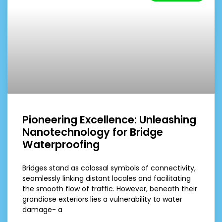
Pioneering Excellence: Unleashing
Nanotechnology for Bridge
Waterproofing
Bridges stand as colossal symbols of connectivity,
seamlessly linking distant locales and facilitating
the smooth flow of traffic. However, beneath their
grandiose exteriors lies a vulnerability to water
damage- a