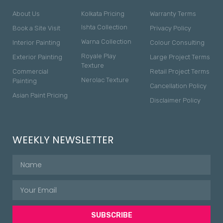
About Us
Kolkata Pricing
Warranty Terms
Ishta Collection
Book a Site Visit
Privacy Policy
Warna Collection
Interior Painting
Colour Consulting
Royale Play
Exterior Painting
Large Project Terms
Texture
Commercial
Retail Project Terms
Nerolac Texture
Painting
Cancellation Policy
Asian Paint Pricing
Disclaimer Policy
WEEKLY NEWSLETTER
SUBSCRIBE