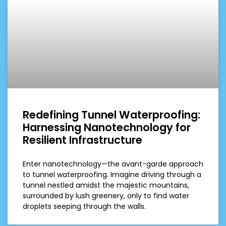
Redefining Tunnel Waterproofing:
Harnessing Nanotechnology for
Resilient Infrastructure
Enter nanotechnology—the avant-garde approach
to tunnel waterproofing. Imagine driving through a
tunnel nestled amidst the majestic mountains,
surrounded by lush greenery, only to find water
droplets seeping through the walls.