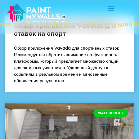
nd we are only taking projects above
5000 Sqft.
"
Обзор приложения Vavada для
ставок на спорт
Обзор приложения Vavada для спортивных ставок
Рекомендуется обратить внимание на функционал
платформы, который предлагает множество опций
для активных участников. Удаленный доступ к
событиям в реальном времени и мгновенные
обновления результатов
WATERPROOF