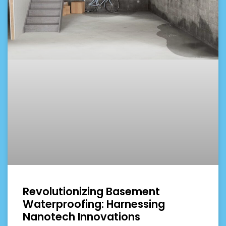
Revolutionizing Basement
Waterproofing: Harnessing
Nanotech Innovations