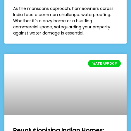
As the monsoons approach, homeowners across
India face a common challenge: waterproofing.
Whether it’s a cozy home or a bustling
commercial space, safeguarding your property
against water damage is essential.
WATERPROOF
Revolutionizing Indian Homes: