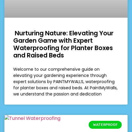
Nurturing Nature: Elevating Your
Garden Game with Expert
Waterproofing for Planter Boxes
and Raised Beds
Welcome to our comprehensive guide on
elevating your gardening experience through
expert solutions by PAINTMYWALLS, waterproofing
for planter boxes and raised beds. At PaintMyWalls,
we understand the passion and dedication
WATERPROOF