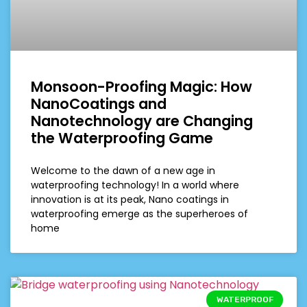
Monsoon-Proofing Magic: How
NanoCoatings and
Nanotechnology are Changing
the Waterproofing Game
Welcome to the dawn of a new age in
waterproofing technology! In a world where
innovation is at its peak, Nano coatings in
waterproofing emerge as the superheroes of
home
WATERPROOF