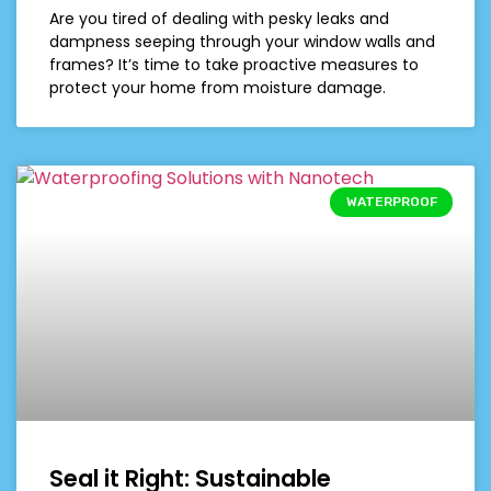
Are you tired of dealing with pesky leaks and
dampness seeping through your window walls and
frames? It’s time to take proactive measures to
protect your home from moisture damage.
WATERPROOF
Seal it Right: Sustainable