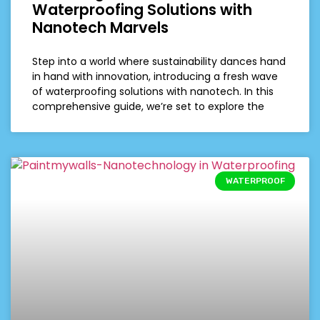
Waterproofing Solutions with
Nanotech Marvels
Step into a world where sustainability dances hand
in hand with innovation, introducing a fresh wave
of waterproofing solutions with nanotech. In this
comprehensive guide, we’re set to explore the
WATERPROOF