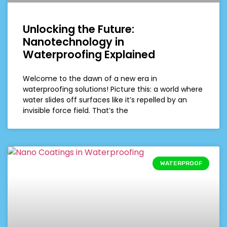
Unlocking the Future:
Nanotechnology in
Waterproofing Explained
Welcome to the dawn of a new era in
waterproofing solutions! Picture this: a world where
water slides off surfaces like it’s repelled by an
invisible force field. That’s the
WATERPROOF