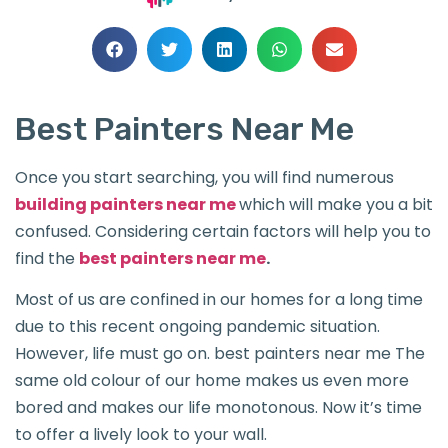
Best Painters Near Me
Once you start searching, you will find numerous
building painters near me
which will make you a bit
confused. Considering certain factors will help you to
find the
best painters near me
.
Most of us are confined in our homes for a long time
due to this recent ongoing pandemic situation.
However, life must go on. best painters near me The
same old colour of our home makes us even more
bored and makes our life monotonous. Now it’s time
to offer a lively look to your wall.