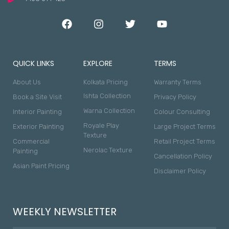
QUICK LINKS
EXPLORE
TERMS
About Us
Kolkata Pricing
Warranty Terms
Ishta Collection
Book a Site Visit
Privacy Policy
Warna Collection
Interior Painting
Colour Consulting
Royale Play
Exterior Painting
Large Project Terms
Texture
Commercial
Retail Project Terms
Nerolac Texture
Painting
Cancellation Policy
Asian Paint Pricing
Disclaimer Policy
WEEKLY NEWSLETTER