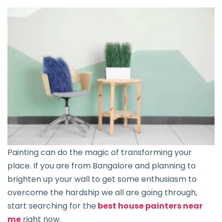
Painting can do the magic of transforming your
place. If you are from Bangalore and planning to
brighten up your wall to get some enthusiasm to
overcome the hardship we all are going through,
start searching for the
best house painters near
me
right now.