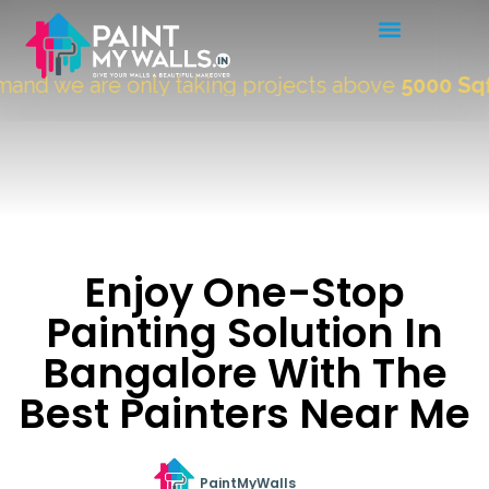
nd we are only taking projects above
5000 Sqft.
Enjoy One-Stop
Painting Solution In
Bangalore With The
Best Painters Near Me
PaintMyWalls