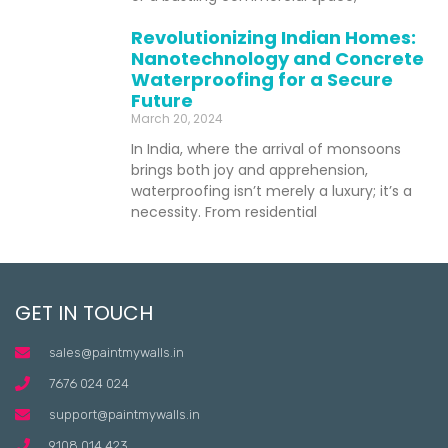
Revolutionizing Indian Homes:
Nanotechnology and Concrete
Waterproofing for a Secure
Future
March 20, 2024
In India, where the arrival of monsoons
brings both joy and apprehension,
waterproofing isn’t merely a luxury; it’s a
necessity. From residential
GET IN TOUCH
sales@paintmywalls.in
7676 024 024
support@paintmywalls.in
9108 014 423