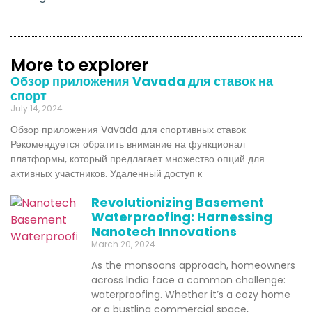
More to explorer
Обзор приложения Vavada для ставок на
спорт
July 14, 2024
Обзор приложения Vavada для спортивных ставок
Рекомендуется обратить внимание на функционал
платформы, который предлагает множество опций для
активных участников. Удаленный доступ к
Revolutionizing Basement
Waterproofing: Harnessing
Nanotech Innovations
March 20, 2024
As the monsoons approach, homeowners
across India face a common challenge:
waterproofing. Whether it’s a cozy home
or a bustling commercial space,