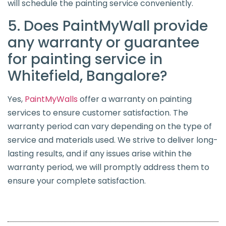
will schedule the painting service conveniently.
5. Does PaintMyWall provide
any warranty or guarantee
for painting service in
Whitefield, Bangalore?
Yes,
PaintMyWalls
offer a warranty on painting
services to ensure customer satisfaction. The
warranty period can vary depending on the type of
service and materials used. We strive to deliver long-
lasting results, and if any issues arise within the
warranty period, we will promptly address them to
ensure your complete satisfaction.