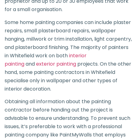
proprietor and up to 20 or 30 employees that work
for a small organisation.
Some home painting companies can include plaster
repairs, small plasterboard repairs, wallpaper
hanging, millwork or trim installation, light carpentry,
and plasterboard finishing. The majority of painters
in Whitefield work on both
interior
painting
and
exterior painting
projects. On the other
hand, some painting contractors in Whitefield
specialise only in wallpaper and other types of
interior decoration.
Obtaining all information about the painting
contractor before handing out the project is
advisable to ensure understanding. To prevent such
issues, it’s preferable to work with a professional
painting company like PaintMyWalls that employs