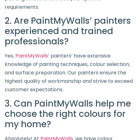
requirements.
2. Are PaintMyWalls’ painters
experienced and trained
professionals?
Yes,
PaintMyWalls
‘ painters’ have extensive
knowledge of painting techniques, colour selection,
and surface preparation. Our painters ensure the
highest quality of workmanship and strive to exceed
customer expectations.
3. Can PaintMyWalls help me
choose the right colours for
my home?
Absolutely! At
PaintMyWalls
, we have colour