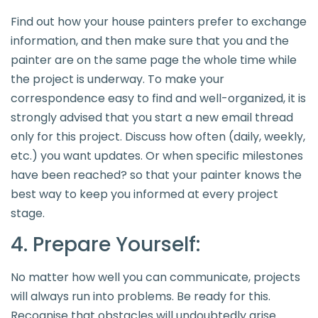
Find out how your house painters prefer to exchange
information, and then make sure that you and the
painter are on the same page the whole time while
the project is underway. To make your
correspondence easy to find and well-organized, it is
strongly advised that you start a new email thread
only for this project. Discuss how often (daily, weekly,
etc.) you want updates. Or when specific milestones
have been reached? so that your painter knows the
best way to keep you informed at every project
stage.
4. Prepare Yourself:
No matter how well you can communicate, projects
will always run into problems. Be ready for this.
Recognise that obstacles will undoubtedly arise