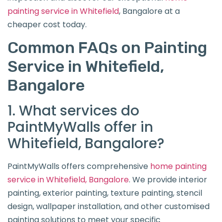
painting service
in Whitefield
, Bangalore at a
cheaper cost today.
Common FAQs on Painting
Service in Whitefield,
Bangalore
1. What services do
PaintMyWalls offer in
Whitefield, Bangalore?
PaintMyWalls offers comprehensive
home painting
service in Whitefield, Bangalore
. We provide interior
painting, exterior painting, texture painting, stencil
design, wallpaper installation, and other customised
painting solutions to meet your specific