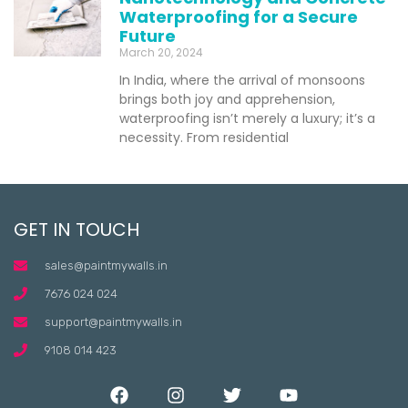
Waterproofing for a Secure
Future
March 20, 2024
In India, where the arrival of monsoons
brings both joy and apprehension,
waterproofing isn’t merely a luxury; it’s a
necessity. From residential
GET IN TOUCH
sales@paintmywalls.in
7676 024 024
support@paintmywalls.in
9108 014 423