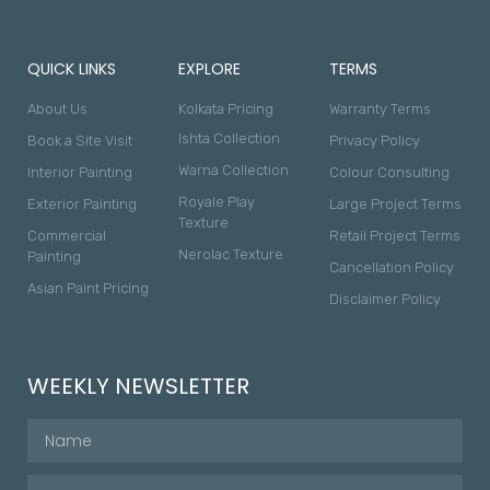
QUICK LINKS
EXPLORE
TERMS
About Us
Kolkata Pricing
Warranty Terms
Ishta Collection
Book a Site Visit
Privacy Policy
Warna Collection
Interior Painting
Colour Consulting
Royale Play
Exterior Painting
Large Project Terms
Texture
Commercial
Retail Project Terms
Nerolac Texture
Painting
Cancellation Policy
Asian Paint Pricing
Disclaimer Policy
WEEKLY NEWSLETTER