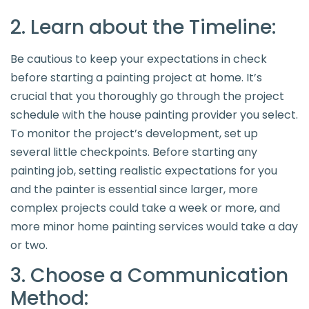
2. Learn about the Timeline:
Be cautious to keep your expectations in check
before starting a painting project at home. It’s
crucial that you thoroughly go through the project
schedule with the house painting provider you select.
To monitor the project’s development, set up
several little checkpoints. Before starting any
painting job, setting realistic expectations for you
and the painter is essential since larger, more
complex projects could take a week or more, and
more minor home painting services would take a day
or two.
3. Choose a Communication
Method: