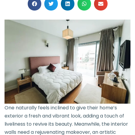
One naturally feels inclined to give their home’s
exterior a fresh and vibrant look, adding a touch of
liveliness to revive its beauty. Meanwhile, the interior
walls need a rejuvenating makeover, an artistic