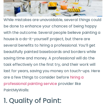
While mistakes are unavoidable, several things could
be done to enhance your chances of being happy
with the outcome. Several people believe painting a
house is a do-it-yourself project, but there are
several benefits to hiring a professional. You’ll get
beautifully painted baseboards and borders while
saving time and money. A professional will do the
task effectively on the first try, and their work will
last for years, saving you money on touch-ups. Here
are a few things to consider before
hiring a
professional painting service
provider like
PaintMyWalls:
1. Quality of Paint: