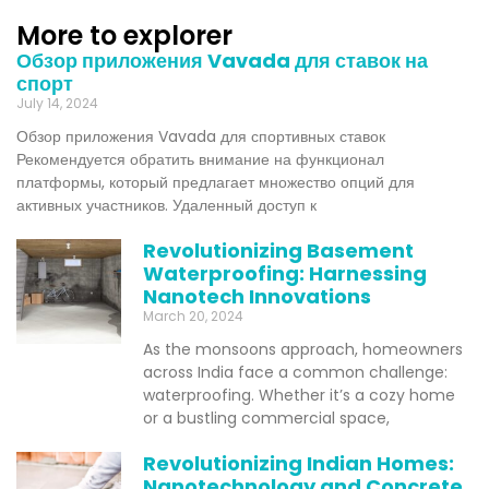
More to explorer
Обзор приложения Vavada для ставок на
спорт
July 14, 2024
Обзор приложения Vavada для спортивных ставок
Рекомендуется обратить внимание на функционал
платформы, который предлагает множество опций для
активных участников. Удаленный доступ к
Revolutionizing Basement
Waterproofing: Harnessing
Nanotech Innovations
March 20, 2024
As the monsoons approach, homeowners
across India face a common challenge:
waterproofing. Whether it’s a cozy home
or a bustling commercial space,
Revolutionizing Indian Homes:
Nanotechnology and Concrete