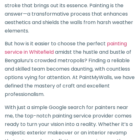
stroke that brings out its essence. Painting is the
answer—a transformative process that enhances
aesthetics and shields the walls from harsh weather
elements.
But how is it easier to choose the perfect
painting
service in Whitefield
amidst the hustle and bustle of
Bengaluru’s crowded metropolis? Finding a reliable
and skilled team becomes daunting, with countless
options vying for attention. At PaintMyWalls, we have
defined the mastery of craft and excellent
professionalism.
With just a simple Google search for painters near
me, the top-notch painting service provider comes
ready to turn your vision into a reality. Whether it’s a
majestic exterior makeover or an interior revamp