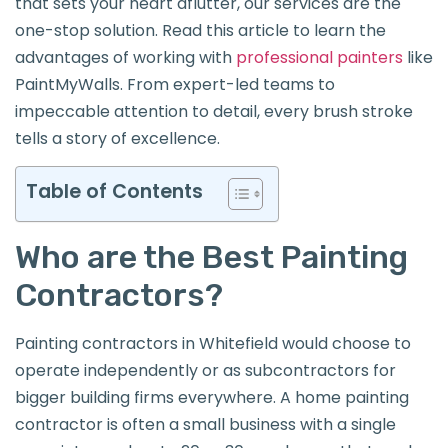
that sets your heart aflutter, our services are the
one-stop solution. Read this article to learn the
advantages of working with
professional painters
like
PaintMyWalls. From expert-led teams to
impeccable attention to detail, every brush stroke
tells a story of excellence.
Table of Contents
Who are the Best Painting
Contractors?
Painting contractors in Whitefield would choose to
operate independently or as subcontractors for
bigger building firms everywhere. A home painting
contractor is often a small business with a single