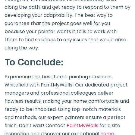
along the path, and get ready to respond to them by
developing your adaptability. The best way to
guarantee that the project goes well for you
because your painter wants it to is to work with
them to find solutions to any issues that would arise
along the way.
To Conclude:
Experience the best home painting service in
Whitefield with PaintMyWalls! Our dedicated project
managers and professional colleagues deliver
flawless results, making your home comfortable and
ready to be inhabited. Using top-notch materials
and methods, our expert painters ensure a perfect
finish. Don’t wait! Contact
PaintMyWalls
for a site
inspection and discover our exceptional
home