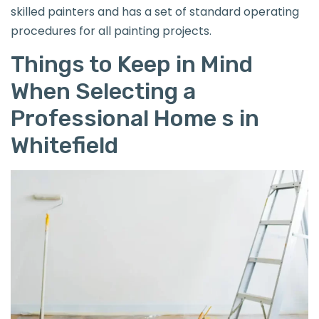
skilled painters and has a set of standard operating
procedures for all painting projects.
Things to Keep in Mind
When Selecting a
Professional Home s in
Whitefield