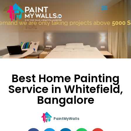
 we are only taking projects above
5000 Sqft.
"
Best Home Painting
Service in Whitefield,
Bangalore
PaintMyWalls