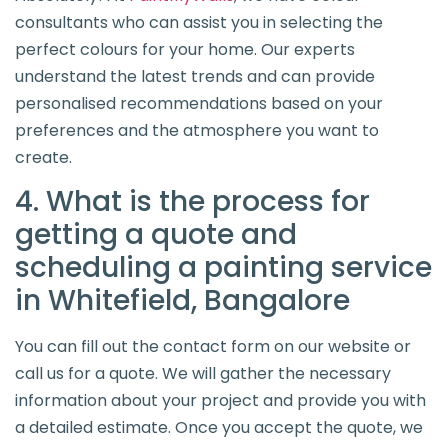
consultants who can assist you in selecting the
perfect colours for your home. Our experts
understand the latest trends and can provide
personalised recommendations based on your
preferences and the atmosphere you want to
create.
4. What is the process for
getting a quote and
scheduling a painting service
in Whitefield, Bangalore
You can fill out the contact form on our website or
call us for a quote. We will gather the necessary
information about your project and provide you with
a detailed estimate. Once you accept the quote, we