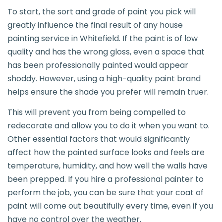
To start, the sort and grade of paint you pick will
greatly influence the final result of any house
painting service in Whitefield. If the paint is of low
quality and has the wrong gloss, even a space that
has been professionally painted would appear
shoddy. However, using a high-quality paint brand
helps ensure the shade you prefer will remain truer.
This will prevent you from being compelled to
redecorate and allow you to do it when you want to.
Other essential factors that would significantly
affect how the painted surface looks and feels are
temperature, humidity, and how well the walls have
been prepped. If you hire a professional painter to
perform the job, you can be sure that your coat of
paint will come out beautifully every time, even if you
have no control over the weather.