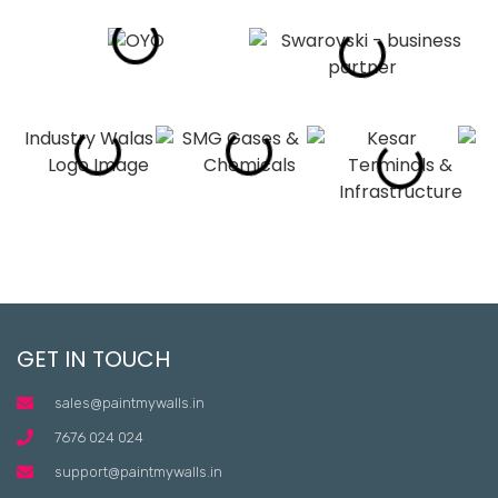
GET IN TOUCH
sales@paintmywalls.in
7676 024 024
support@paintmywalls.in