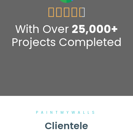





With Over
25,000+
Projects Completed
PAINTMYWALLS
Clientele