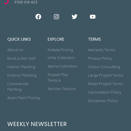
9108 014 423
QUICK LINKS
EXPLORE
TERMS
About Us
Kolkata Pricing
Warranty Terms
Ishta Collection
Book a Site Visit
Privacy Policy
Warna Collection
Interior Painting
Colour Consulting
Royale Play
Exterior Painting
Large Project Terms
Texture
Commercial
Retail Project Terms
Nerolac Texture
Painting
Cancellation Policy
Asian Paint Pricing
Disclaimer Policy
WEEKLY NEWSLETTER