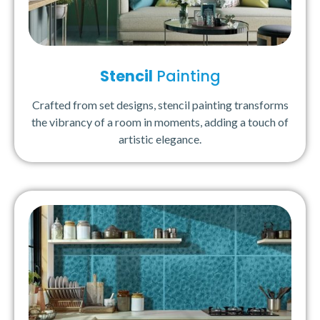
Stencil
Painting
Crafted from set designs, stencil painting transforms
the vibrancy of a room in moments, adding a touch of
artistic elegance.