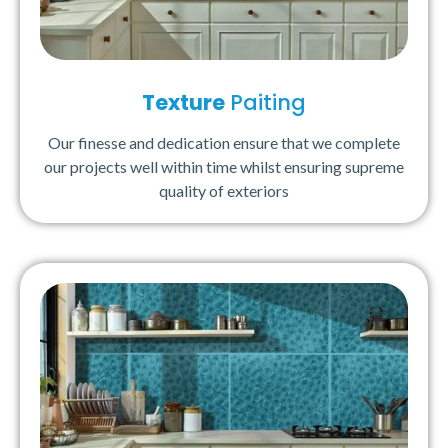
Texture
Paiting
Our finesse and dedication ensure that we complete
our projects well within time whilst ensuring supreme
quality of exteriors