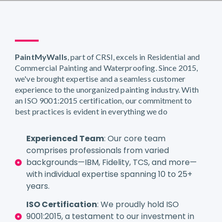
PaintMyWalls
, part of CRSI, excels in Residential and
Commercial Painting and Waterproofing. Since 2015,
we've brought expertise and a seamless customer
experience to the unorganized painting industry. With
an ISO 9001:2015 certification, our commitment to
best practices is evident in everything we do
Experienced Team
: Our core team
comprises professionals from varied
backgrounds—IBM, Fidelity, TCS, and more—
with individual expertise spanning 10 to 25+
years.
ISO Certification
: We proudly hold ISO
9001:2015, a testament to our investment in