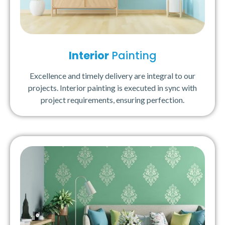
Interior
Painting
Excellence and timely delivery are integral to our
projects. Interior painting is executed in sync with
project requirements, ensuring perfection.