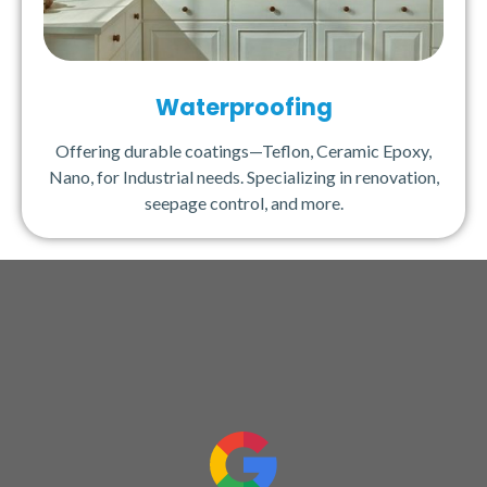
Waterproofing
Offering durable coatings—Teflon, Ceramic Epoxy,
Nano, for Industrial needs. Specializing in renovation,
seepage control, and more.