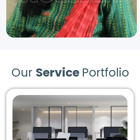
Our
Service
Portfolio