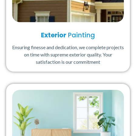
Exterior
Painting
Ensuring finesse and dedication, we complete projects
on time with supreme exterior quality. Your
satisfaction is our commitment