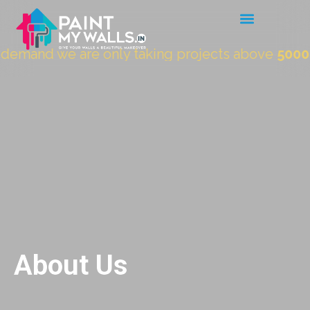
nd we are only taking projects above
5000 Sqft.
About Us