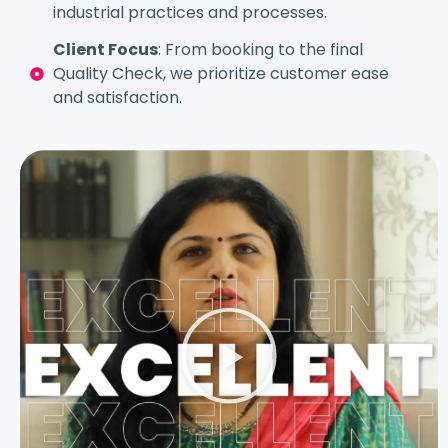
industrial practices and processes.
Client Focus
: From booking to the final
Quality Check, we prioritize customer ease
and satisfaction.