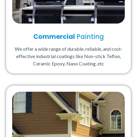
Commercial
Painting
We offer a wide range of durable, reliable, and cost-
effective industrial coatings like Non-stick Teflon,
Ceramic Epoxy, Nano Coating, etc