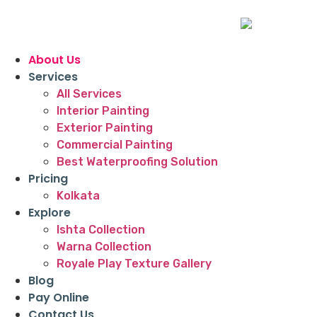
About Us
Services
All Services
Interior Painting
Exterior Painting
Commercial Painting
Best Waterproofing Solution
Pricing
Kolkata
Explore
Ishta Collection
Warna Collection
Royale Play Texture Gallery
Blog
Pay Online
Contact Us