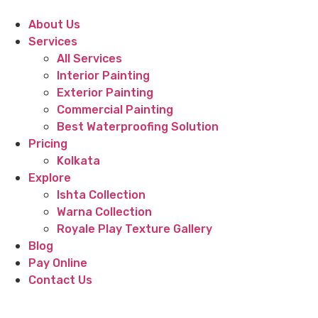
About Us
Services
All Services
Interior Painting
Exterior Painting
Commercial Painting
Best Waterproofing Solution
Pricing
Kolkata
Explore
Ishta Collection
Warna Collection
Royale Play Texture Gallery
Blog
Pay Online
Contact Us