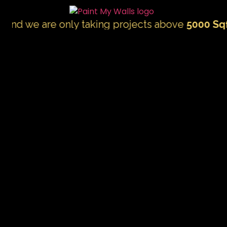
e are only taking projects above
5000 Sqft.
"