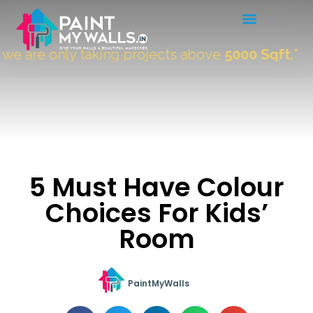
are only taking projects above
5000 Sqft.
"
5 Must Have Colour
Choices For Kids’
Room
PaintMyWalls