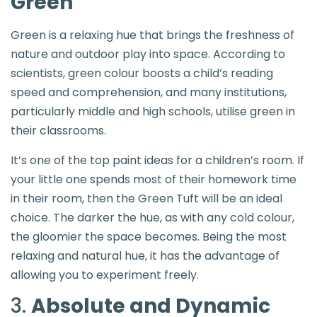
Green
Green is a relaxing hue that brings the freshness of
nature and outdoor play into space. According to
scientists, green colour boosts a child’s reading
speed and comprehension, and many institutions,
particularly middle and high schools, utilise green in
their classrooms.
It’s one of the top paint ideas for a children’s room. If
your little one spends most of their homework time
in their room, then the Green Tuft will be an ideal
choice. The darker the hue, as with any cold colour,
the gloomier the space becomes. Being the most
relaxing and natural hue, it has the advantage of
allowing you to experiment freely.
3.
Absolute and Dynamic