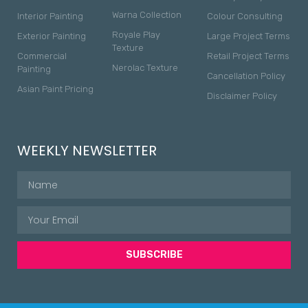
Warna Collection
Interior Painting
Colour Consulting
Royale Play
Exterior Painting
Large Project Terms
Texture
Commercial
Retail Project Terms
Nerolac Texture
Painting
Cancellation Policy
Asian Paint Pricing
Disclaimer Policy
WEEKLY NEWSLETTER
SUBSCRIBE