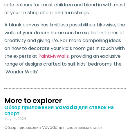
safe colours for most children and blend in with most
of your existing décor and furnishings.
A blank canvas has limitless possibilities. Likewise, the
walls of your dream home can be explicit in terms of
creativity and giving life. For more compelling ideas
on how to decorate your kid’s room get in touch with
the experts at
PaintMyWalls
, providing an exclusive
range of designs crafted to suit kids’ bedrooms, the
‘Wonder Walls’.
More to explorer
Обзор приложения Vavada для ставок на
спорт
July 14, 2024
Обзор приложения Vavada для спортивных ставок