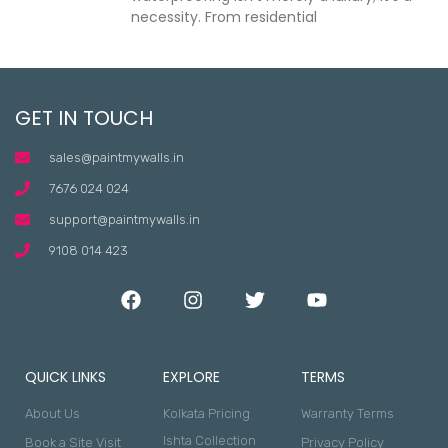
necessity. From residential
GET IN TOUCH
sales@paintmywalls.in
7676 024 024
support@paintmywalls.in
9108 014 423
QUICK LINKS
EXPLORE
TERMS
About Us
Kolkata Pricing
Warranty Terms
Ishta Collection
Book a Site Visit
Privacy Policy