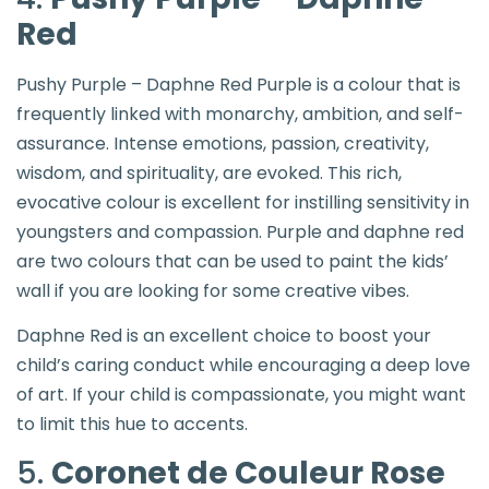
Red
Pushy Purple – Daphne Red Purple is a colour that is
frequently linked with monarchy, ambition, and self-
assurance. Intense emotions, passion, creativity,
wisdom, and spirituality, are evoked. This rich,
evocative colour is excellent for instilling sensitivity in
youngsters and compassion. Purple and daphne red
are two colours that can be used to paint the kids’
wall if you are looking for some creative vibes.
Daphne Red is an excellent choice to boost your
child’s caring conduct while encouraging a deep love
of art. If your child is compassionate, you might want
to limit this hue to accents.
5.
Coronet de Couleur Rose