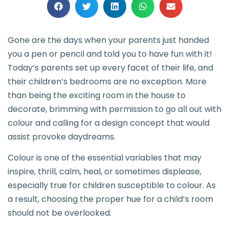
Gone are the days when your parents just handed
you a pen or pencil and told you to have fun with it!
Today’s parents set up every facet of their life, and
their children’s bedrooms are no exception. More
than being the exciting room in the house to
decorate, brimming with permission to go all out with
colour and calling for a design concept that would
assist provoke daydreams.
Colour is one of the essential variables that may
inspire, thrill, calm, heal, or sometimes displease,
especially true for children susceptible to colour. As
a result, choosing the proper hue for a child’s room
should not be overlooked.