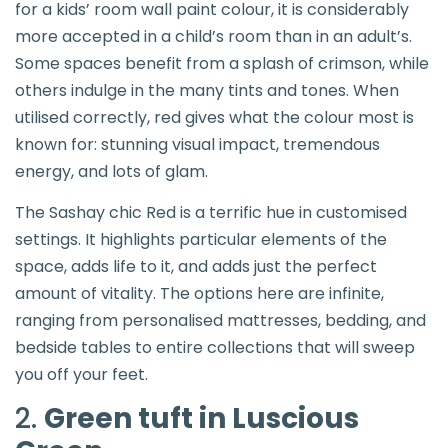
for a kids’ room wall paint colour, it is considerably
more accepted in a child’s room than in an adult’s.
Some spaces benefit from a splash of crimson, while
others indulge in the many tints and tones. When
utilised correctly, red gives what the colour most is
known for: stunning visual impact, tremendous
energy, and lots of glam.
The Sashay chic Red is a terrific hue in customised
settings. It highlights particular elements of the
space, adds life to it, and adds just the perfect
amount of vitality. The options here are infinite,
ranging from personalised mattresses, bedding, and
bedside tables to entire collections that will sweep
you off your feet.
2.
Green tuft in Luscious