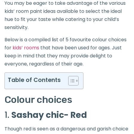
You may be eager to take advantage of the various
kids’ room paint ideas available to select the ideal
hue to fit your taste while catering to your child’s
sensitivity.
Below is a compiled list of 5 favourite colour choices
for
kids’ rooms
that have been used for ages. Just
keep in mind that they may provide delight to
everyone, regardless of their age.
Table of Contents
Colour choices
1.
Sashay chic- Red
Though red is seen as a dangerous and garish choice