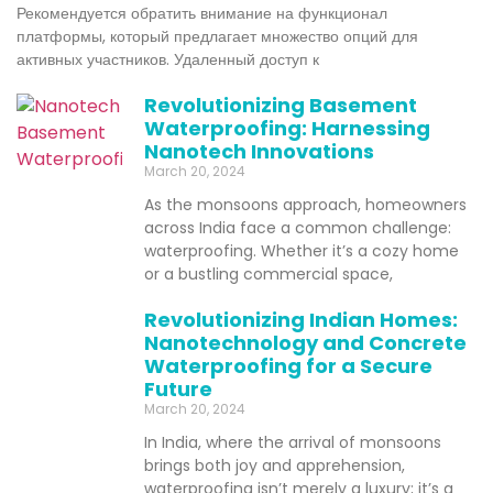
Рекомендуется обратить внимание на функционал
платформы, который предлагает множество опций для
активных участников. Удаленный доступ к
Revolutionizing Basement
Waterproofing: Harnessing
Nanotech Innovations
March 20, 2024
As the monsoons approach, homeowners
across India face a common challenge:
waterproofing. Whether it’s a cozy home
or a bustling commercial space,
Revolutionizing Indian Homes:
Nanotechnology and Concrete
Waterproofing for a Secure
Future
March 20, 2024
In India, where the arrival of monsoons
brings both joy and apprehension,
waterproofing isn’t merely a luxury; it’s a