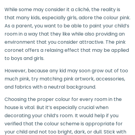
While some may consider it a cliché, the reality is
that many kids, especially girls, adore the colour pink.
As a parent, you want to be able to paint your child’s
room in a way that they like while also providing an
environment that you consider attractive. The pink
coronet offers a relaxing effect that may be applied
to boys and girls.
However, because any kid may soon grow out of too
much pink, try matching pink artwork, accessories,
and fabrics with a neutral background.
Choosing the proper colour for every room in the
house is vital. But it’s especially crucial when
decorating your child’s room. It would help if you
verified that the colour scheme is appropriate for
your child and not too bright, dark, or dull. Stick with