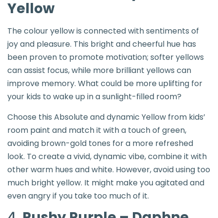
Yellow
The colour yellow is connected with sentiments of
joy and pleasure. This bright and cheerful hue has
been proven to promote motivation; softer yellows
can assist focus, while more brilliant yellows can
improve memory. What could be more uplifting for
your kids to wake up in a sunlight-filled room?
Choose this Absolute and dynamic Yellow from kids’
room paint and match it with a touch of green,
avoiding brown-gold tones for a more refreshed
look. To create a vivid, dynamic vibe, combine it with
other warm hues and white. However, avoid using too
much bright yellow. It might make you agitated and
even angry if you take too much of it.
4.
Pushy Purple – Daphne