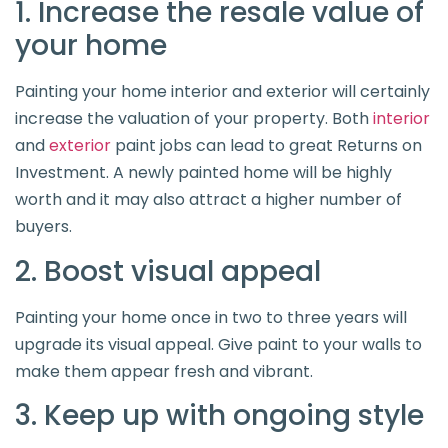
1. Increase the resale value of
your home
Painting your home interior and exterior will certainly
increase the valuation of your property. Both
interior
and
exterior
paint jobs can lead to great Returns on
Investment. A newly painted home will be highly
worth and it may also attract a higher number of
buyers.
2. Boost visual appeal
Painting your home once in two to three years will
upgrade its visual appeal. Give paint to your walls to
make them appear fresh and vibrant.
3. Keep up with ongoing style