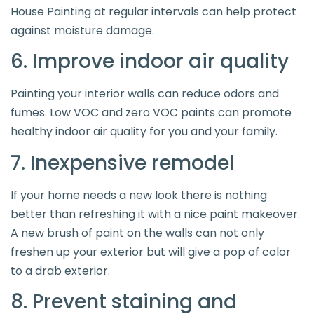
House Painting at regular intervals can help protect
against moisture damage.
6. Improve indoor air quality
Painting your interior walls can reduce odors and
fumes. Low VOC and zero VOC paints can promote
healthy indoor air quality for you and your family.
7. Inexpensive remodel
If your home needs a new look there is nothing
better than refreshing it with a nice paint makeover.
A new brush of paint on the walls can not only
freshen up your exterior but will give a pop of color
to a drab exterior.
8. Prevent staining and