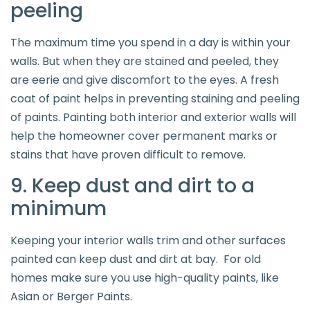
peeling
The maximum time you spend in a day is within your
walls. But when they are stained and peeled, they
are eerie and give discomfort to the eyes. A fresh
coat of paint helps in preventing staining and peeling
of paints. Painting both interior and exterior walls will
help the homeowner cover permanent marks or
stains that have proven difficult to remove.
9. Keep dust and dirt to a
minimum
Keeping your interior walls trim and other surfaces
painted can keep dust and dirt at bay. For old
homes make sure you use high-quality paints, like
Asian or Berger Paints.