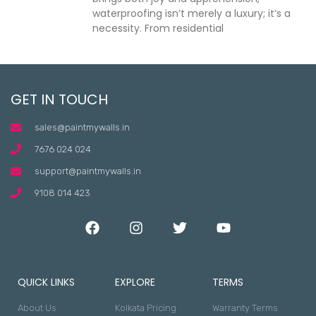
waterproofing isn’t merely a luxury; it’s a
necessity. From residential
GET IN TOUCH
sales@paintmywalls.in
7676 024 024
support@paintmywalls.in
9108 014 423
QUICK LINKS
EXPLORE
TERMS
About Us
Kolkata Pricing
Warranty Terms