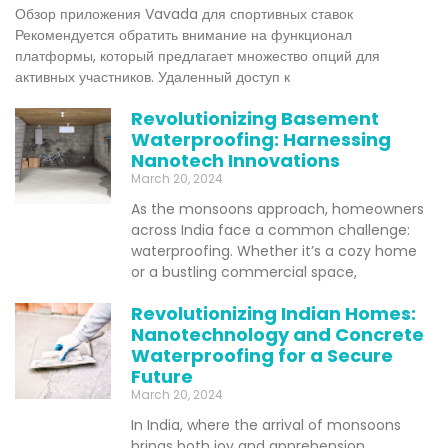
Обзор приложения Vavada для спортивных ставок
Рекомендуется обратить внимание на функционал
платформы, который предлагает множество опций для
активных участников. Удаленный доступ к
Revolutionizing Basement
Waterproofing: Harnessing
Nanotech Innovations
March 20, 2024
As the monsoons approach, homeowners
across India face a common challenge:
waterproofing. Whether it’s a cozy home
or a bustling commercial space,
Revolutionizing Indian Homes:
Nanotechnology and Concrete
Waterproofing for a Secure
Future
March 20, 2024
In India, where the arrival of monsoons
brings both joy and apprehension,