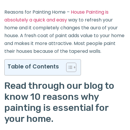
Reasons for Painting Home –
House Painting is
absolutely a quick and easy
way to refresh your
home and it completely changes the aura of your
house. A fresh coat of paint adds value to your home
and makes it more attractive. Most people paint
their houses because of the tapered walls.
Table of Contents
Read through our blog to
know 10 reasons why
painting is essential for
your home.