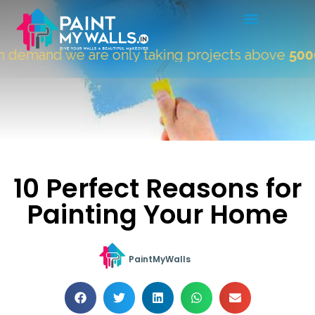
demand we are only taking projects above
5000 S
10 Perfect Reasons for
Painting Your Home
PaintMyWalls