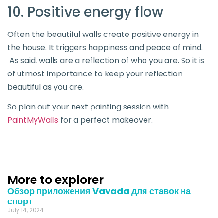
10. Positive energy flow
Often the beautiful walls create positive energy in
the house. It triggers happiness and peace of mind.
As said, walls are a reflection of who you are. So it is
of utmost importance to keep your reflection
beautiful as you are.
So plan out your next painting session with
PaintMyWalls
for a perfect makeover.
More to explorer
Обзор приложения Vavada для ставок на
спорт
July 14, 2024