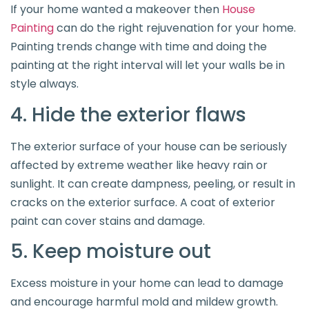
If your home wanted a makeover then
House
Painting
can do the right rejuvenation for your home.
Painting trends change with time and doing the
painting at the right interval will let your walls be in
style always.
4. Hide the exterior flaws
The exterior surface of your house can be seriously
affected by extreme weather like heavy rain or
sunlight. It can create dampness, peeling, or result in
cracks on the exterior surface. A coat of exterior
paint can cover stains and damage.
5. Keep moisture out
Excess moisture in your home can lead to damage
and encourage harmful mold and mildew growth.