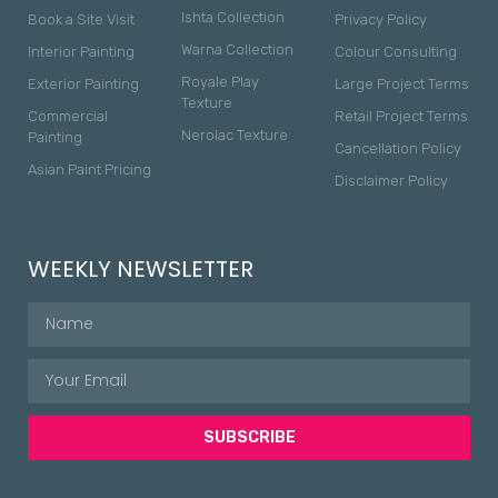
Ishta Collection
Book a Site Visit
Privacy Policy
Warna Collection
Interior Painting
Colour Consulting
Royale Play
Exterior Painting
Large Project Terms
Texture
Commercial
Retail Project Terms
Nerolac Texture
Painting
Cancellation Policy
Asian Paint Pricing
Disclaimer Policy
WEEKLY NEWSLETTER
SUBSCRIBE